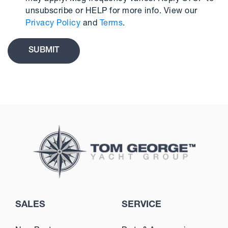
unsubscribe or HELP for more info. View our
Privacy Policy
and
Terms
.
SALES
SERVICE