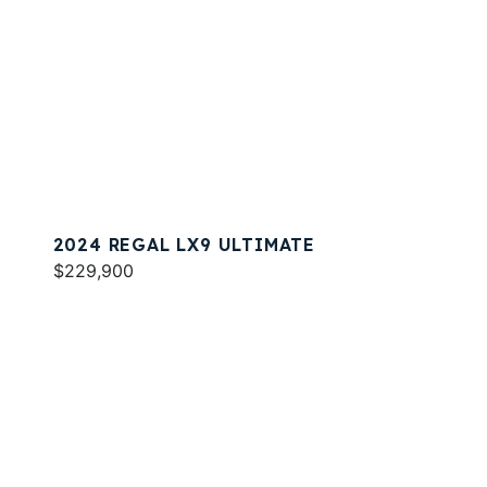
2024 REGAL LX9 ULTIMATE
$229,900