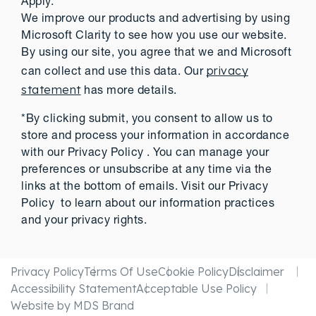
Apply.
We improve our products and advertising by using
Microsoft Clarity to see how you use our website.
By using our site, you agree that we and Microsoft
privacy
can collect and use this data. Our
statement
has more details.
*By clicking submit, you consent to allow us to
store and process your information in accordance
with our Privacy Policy . You can manage your
preferences or unsubscribe at any time via the
links at the bottom of emails. Visit our Privacy
Policy to learn about our information practices
and your privacy rights.
Privacy Policy
Terms Of Use
Cookie Policy
Disclaimer
Accessibility Statement
Acceptable Use Policy
Website by MDS Brand