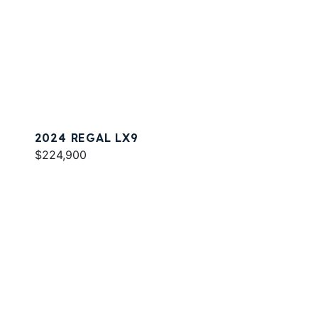
2024 REGAL LX9
$224,900