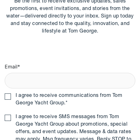
Be the first to receive exclusive updates, sales
promotions, event invitations, and stories from the
water—delivered directly to your inbox. Sign up today
and stay connected to the quality, innovation, and
lifestyle at Tom George.
Email
*
I agree to receive communications from Tom
George Yacht Group.
*
I agree to receive SMS messages from Tom
George Yacht Group about promotions, special
offers, and event updates. Message & data rates
may apply. Msg frequency varies. Reply STOP to