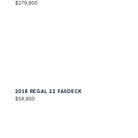
$279,900
2018 REGAL 22 FASDECK
$58,900