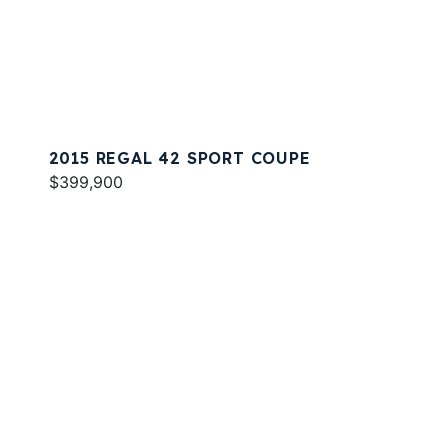
2015 REGAL 42 SPORT COUPE
$399,900