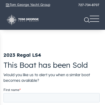
Tom George Yacht Group
727-734-8707
2023 Regal LS4
This Boat has been Sold
Would you like us to alert you when a similar boat
becomes available?