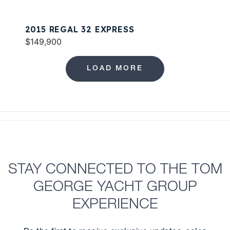
2015 REGAL 32 EXPRESS
$149,900
LOAD MORE
STAY CONNECTED TO THE TOM
GEORGE YACHT GROUP
EXPERIENCE