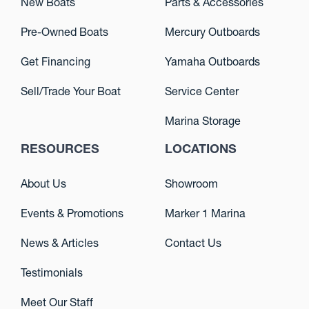
New Boats
Parts & Accessories
Pre-Owned Boats
Mercury Outboards
Get Financing
Yamaha Outboards
Sell/Trade Your Boat
Service Center
Marina Storage
RESOURCES
LOCATIONS
About Us
Showroom
Events & Promotions
Marker 1 Marina
News & Articles
Contact Us
Testimonials
Meet Our Staff