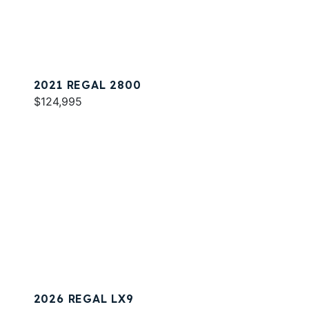
2021 REGAL 2800
$124,995
2026 REGAL LX9