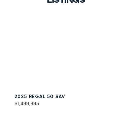
LISTINGS
2025 REGAL 50 SAV
$1,499,995