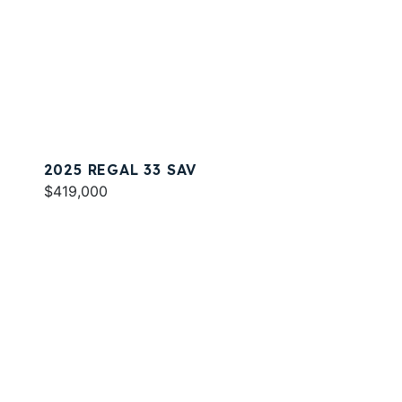
2025 REGAL 33 SAV
$419,000