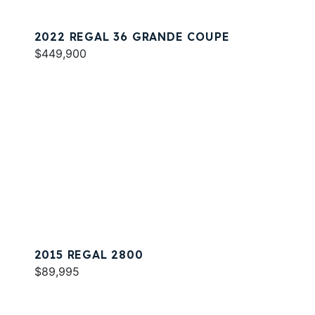
2022 REGAL 36 GRANDE COUPE
$449,900
2015 REGAL 2800
$89,995