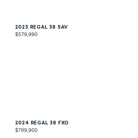
2023 REGAL 38 SAV
$579,990
2024 REGAL 38 FXO
$799,900