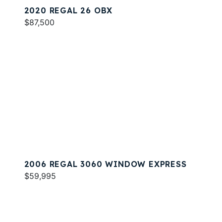
2020 REGAL 26 OBX
$87,500
2006 REGAL 3060 WINDOW EXPRESS
$59,995