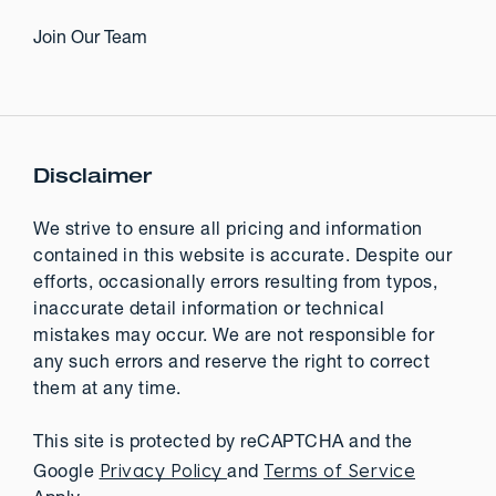
Join Our Team
Disclaimer
We strive to ensure all pricing and information
contained in this website is accurate. Despite our
efforts, occasionally errors resulting from typos,
inaccurate detail information or technical
mistakes may occur. We are not responsible for
any such errors and reserve the right to correct
them at any time.
This site is protected by reCAPTCHA and the
Privacy Policy
Terms of Service
Google
and