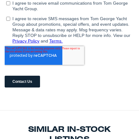
SIMILAR IN-STOCK