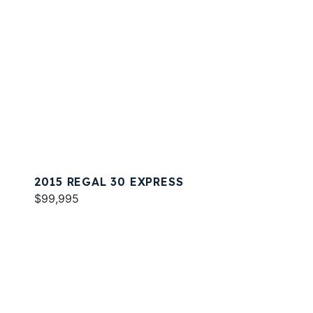
2015 REGAL 30 EXPRESS
$99,995