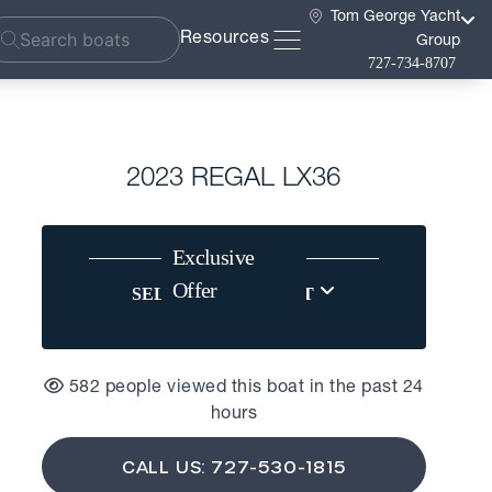
Tom George Yacht
Resources
Group
727-734-8707
2023 REGAL LX36
Exclusive
Offer
SELL US YOUR BOAT
582 people viewed this boat in the past 24
hours
CALL US: 727-530-1815