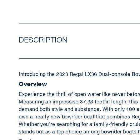
DESCRIPTION
Introducing the 2023 Regal LX36 Dual-console Bow
Overview
Experience the thrill of open water like never befo
Measuring an impressive 37.33 feet in length, this
demand both style and substance. With only 100 eng
own a nearly new bowrider boat that combines Reg
Whether you’re searching for a family-friendly cru
stands out as a top choice among bowrider boats f