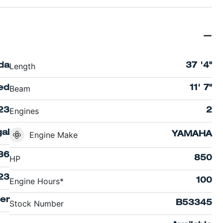
Length
ida
37 '4"
Beam
ed
11' 7"
Engines
23
2
al
Engine Make
YAMAHA
36
HP
850
23
Engine Hours*
100
er
Stock Number
B53345