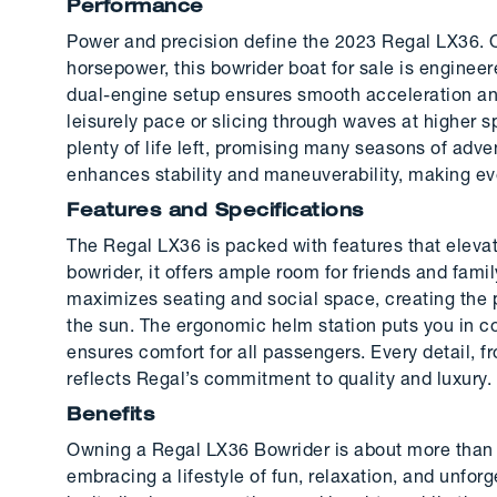
Performance
Power and precision define the 2023 Regal LX36. O
horsepower, this bowrider boat for sale is enginee
dual-engine setup ensures smooth acceleration and
leisurely pace or slicing through waves at higher 
plenty of life left, promising many seasons of adv
enhances stability and maneuverability, making ev
Features and Specifications
The Regal LX36 is packed with features that elevat
bowrider, it offers ample room for friends and fami
maximizes seating and social space, creating the 
the sun. The ergonomic helm station puts you in co
ensures comfort for all passengers. Every detail, f
reflects Regal’s commitment to quality and luxury.
Benefits
Owning a Regal LX36 Bowrider is about more than j
embracing a lifestyle of fun, relaxation, and unf