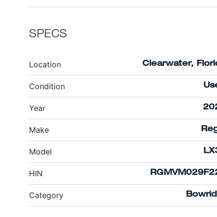
SPECS
Location
Clearwater, Flor
Condition
Us
Year
20
Make
Reg
Model
LX
HIN
RGMVM029F2
Category
Bowrid