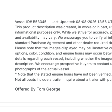
Vessel ID# B53345
Last Updated: 08-08-2026 12:56 U
This product description was created, in whole or in part, usi
informational purposes only. While we strive for accuracy, p
and availability may vary. We encourage you to verify all in
standard Purchase Agreement and other dealer required d
Please note that the images displayed may be illustrative or 
options, color, condition, and engine hours may occur betw
details regarding each vessel, including whether the image
description. We encourage prospective buyers to contact us 
photographs of the actual vessel.
* Note that the stated engine hours have not been verified.
Not all boats include a trailer. Inquire about a trailer with p
Offered By
Tom George