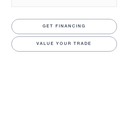
GET FINANCING
VALUE YOUR TRADE