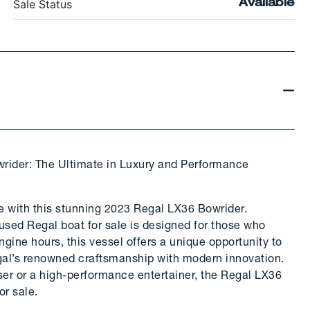
Sale Status
Available
rider: The Ultimate in Luxury and Performance
re with this stunning 2023 Regal LX36 Bowrider.
 used Regal boat for sale is designed for those who
ine hours, this vessel offers a unique opportunity to
al’s renowned craftsmanship with modern innovation.
iser or a high-performance entertainer, the Regal LX36
or sale.