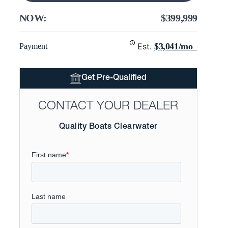
NOW:
$399,999
Est.
$3,041/mo
Payment
Get Pre-Qualified
CONTACT YOUR DEALER
Quality Boats Clearwater