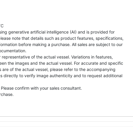
TC
ng generative artificial intelligence (AI) and is provided for
lease note that details such as product features, specifications,
formation before making a purchase. All sales are subject to our
ocumentation.
representative of the actual vessel. Variations in features,
een the images and the actual vessel. For accurate and specific
s are of the actual vessel, please refer to the accompanying
directly to verify image authenticity and to request additional
 Please confirm with your sales consultant.
urchase.