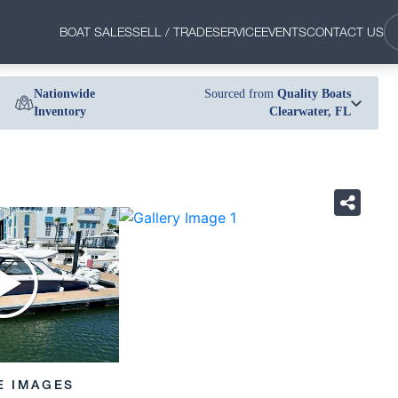
BOAT SALES
SELL / TRADE
SERVICE
EVENTS
CONTACT US
Nationwide
Sourced from
Quality Boats
Inventory
Clearwater, FL
›
E IMAGES