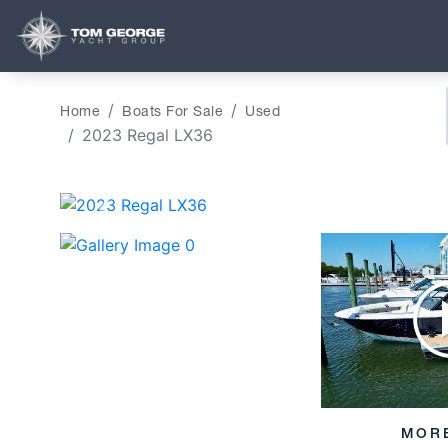
Home
Boats For Sale
Used
2023 Regal LX36
‹
MOR