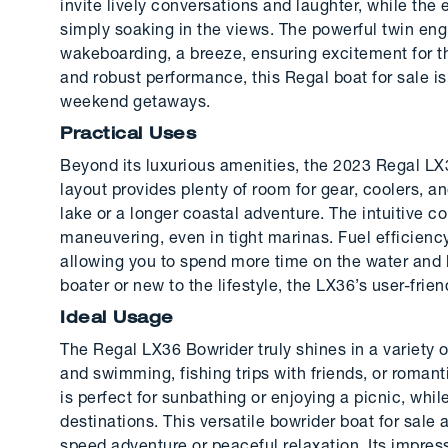
invite lively conversations and laughter, while the
simply soaking in the views. The powerful twin en
wakeboarding, a breeze, ensuring excitement for thr
and robust performance, this Regal boat for sale is
weekend getaways.
Practical Uses
Beyond its luxurious amenities, the 2023 Regal LX3
layout provides plenty of room for gear, coolers, a
lake or a longer coastal adventure. The intuitive c
maneuvering, even in tight marinas. Fuel efficien
allowing you to spend more time on the water and 
boater or new to the lifestyle, the LX36’s user-fri
Ideal Usage
The Regal LX36 Bowrider truly shines in a variety of
and swimming, fishing trips with friends, or roma
is perfect for sunbathing or enjoying a picnic, whi
destinations. This versatile bowrider boat for sale
speed adventure or peaceful relaxation. Its impres