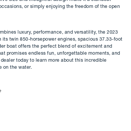
 occasions, or simply enjoying the freedom of the open
combines luxury, performance, and versatility, the 2023
h its twin 850-horsepower engines, spacious 37.33-foot
der boat offers the perfect blend of excitement and
hat promises endless fun, unforgettable moments, and
dealer today to learn more about this incredible
e on the water.
e