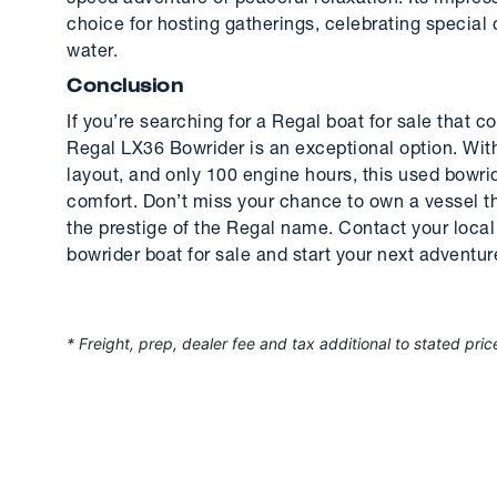
choice for hosting gatherings, celebrating special
water.
Conclusion
If you’re searching for a Regal boat for sale that 
Regal LX36 Bowrider is an exceptional option. Wit
layout, and only 100 engine hours, this used bowri
comfort. Don’t miss your chance to own a vessel t
the prestige of the Regal name. Contact your local 
bowrider boat for sale and start your next adventur
* Freight, prep, dealer fee and tax additional to stated pric