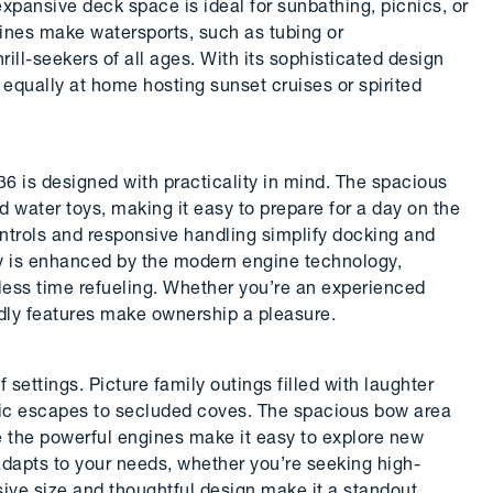
 expansive deck space is ideal for sunbathing, picnics, or
gines make watersports, such as tubing or
ill-seekers of all ages. With its sophisticated design
 equally at home hosting sunset cruises or spirited
6 is designed with practicality in mind. The spacious
nd water toys, making it easy to prepare for a day on the
ontrols and responsive handling simplify docking and
cy is enhanced by the modern engine technology,
less time refueling. Whether you’re an experienced
endly features make ownership a pleasure.
 settings. Picture family outings filled with laughter
ntic escapes to secluded coves. The spacious bow area
le the powerful engines make it easy to explore new
 adapts to your needs, whether you’re seeking high-
sive size and thoughtful design make it a standout