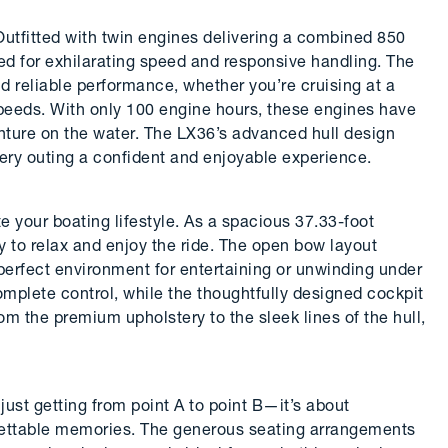
utfitted with twin engines delivering a combined 850
red for exhilarating speed and responsive handling. The
 reliable performance, whether you’re cruising at a
speeds. With only 100 engine hours, these engines have
enture on the water. The LX36’s advanced hull design
ery outing a confident and enjoyable experience.
e your boating lifestyle. As a spacious 37.33-foot
ly to relax and enjoy the ride. The open bow layout
perfect environment for entertaining or unwinding under
mplete control, while the thoughtfully designed cockpit
rom the premium upholstery to the sleek lines of the hull,
ust getting from point A to point B—it’s about
orgettable memories. The generous seating arrangements