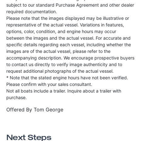
subject to our standard Purchase Agreement and other dealer
required documentation.
Please note that the images displayed may be illustrative or
representative of the actual vessel. Variations in features,
options, color, condition, and engine hours may occur
between the images and the actual vessel. For accurate and
specific details regarding each vessel, including whether the
images are of the actual vessel, please refer to the
accompanying description. We encourage prospective buyers
to contact us directly to verify image authenticity and to
request additional photographs of the actual vessel.
* Note that the stated engine hours have not been verified.
Please confirm with your sales consultant.
Not all boats include a trailer. Inquire about a trailer with
purchase.
Offered By
Tom George
Next Steps