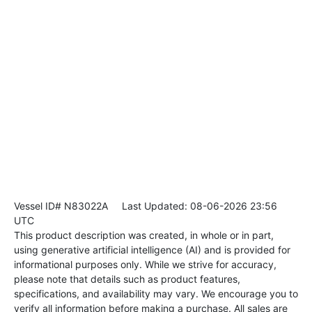
Vessel ID# N83022A
Last Updated: 08-06-2026 23:56
UTC
This product description was created, in whole or in part,
using generative artificial intelligence (AI) and is provided for
informational purposes only. While we strive for accuracy,
please note that details such as product features,
specifications, and availability may vary. We encourage you to
verify all information before making a purchase. All sales are