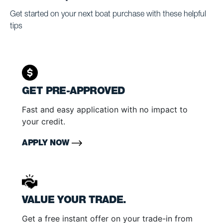
Get started on your next boat purchase with these helpful
tips
GET PRE-APPROVED
Fast and easy application with no impact to
your credit.
APPLY NOW
VALUE YOUR TRADE.
Get a free instant offer on your trade-in from