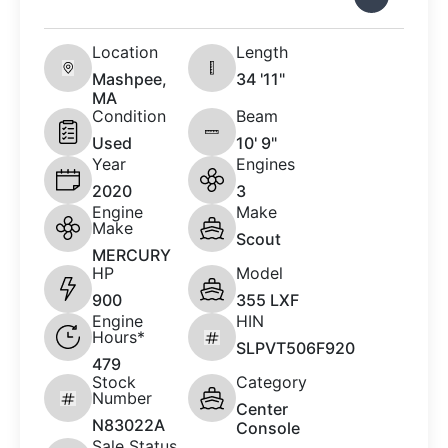
Location
Length
Mashpee,
34 '11"
MA
Condition
Beam
Used
10' 9"
Year
Engines
2020
3
Engine
Make
Make
Scout
MERCURY
HP
Model
900
355 LXF
Engine
HIN
Hours*
SLPVT506F920
479
Stock
Category
Number
Center
N83022A
Console
Sale Status