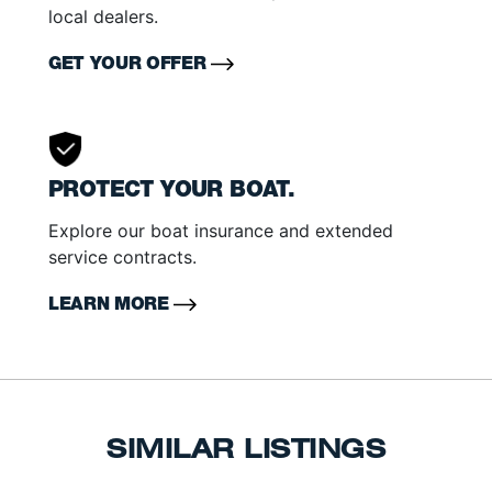
local dealers.
GET YOUR OFFER
PROTECT YOUR BOAT.
Explore our boat insurance and extended
service contracts.
LEARN MORE
SIMILAR LISTINGS