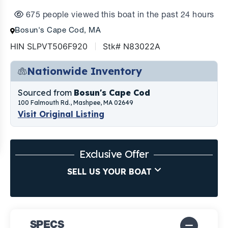
675 people viewed this boat in the past 24 hours
Bosun's Cape Cod, MA
HIN SLPVT506F920
Stk# N83022A
Nationwide Inventory
Sourced from
Bosun's Cape Cod
100 Falmouth Rd., Mashpee, MA 02649
Visit Original Listing
Exclusive Offer
SELL US YOUR BOAT
SPECS