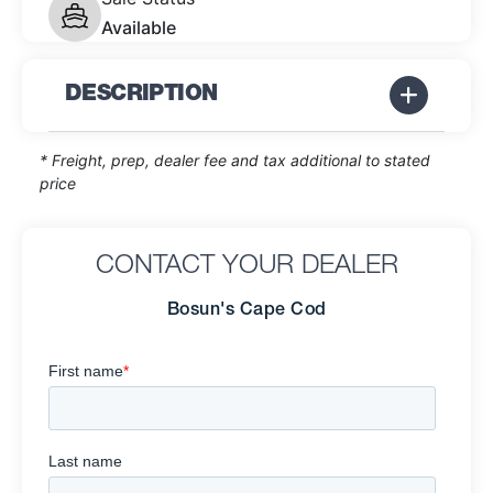
Available
DESCRIPTION
* Freight, prep, dealer fee and tax additional to stated
price
CONTACT YOUR DEALER
Bosun's Cape Cod