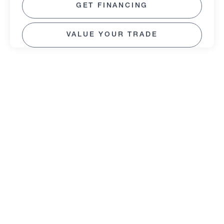
GET FINANCING
VALUE YOUR TRADE