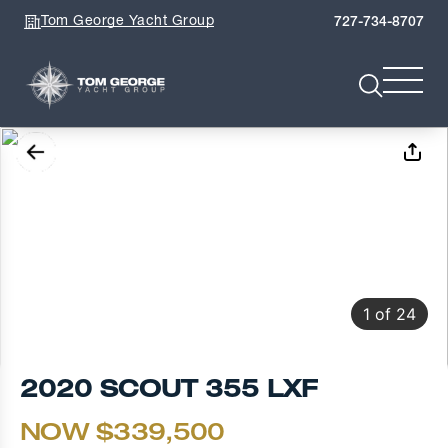
Tom George Yacht Group
727-734-8707
1
of
24
2020 SCOUT 355 LXF
NOW $339,500