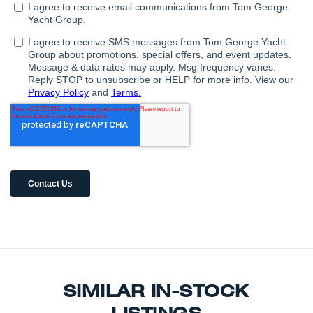
SIMILAR IN-STOCK