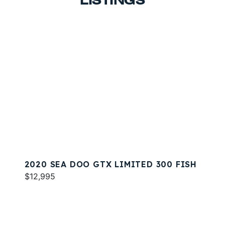
LISTINGS
2020 SEA DOO GTX LIMITED 300 FISH
$12,995