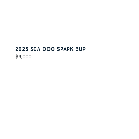
2023 SEA DOO SPARK 3UP
$6,000