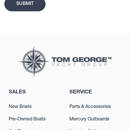
SALES
SERVICE
New Boats
Parts & Accessories
Pre-Owned Boats
Mercury Outboards