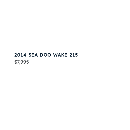
2014 SEA DOO WAKE 215
$7,995