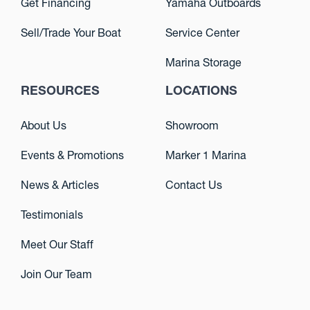
Get Financing
Yamaha Outboards
Sell/Trade Your Boat
Service Center
Marina Storage
RESOURCES
LOCATIONS
About Us
Showroom
Events & Promotions
Marker 1 Marina
News & Articles
Contact Us
Testimonials
Meet Our Staff
Join Our Team