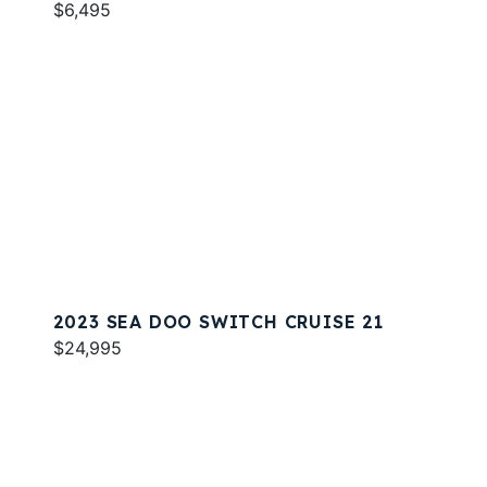
$6,495
2023 SEA DOO SWITCH CRUISE 21
$24,995