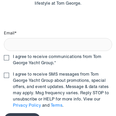
lifestyle at Tom George.
Email
*
I agree to receive communications from Tom
George Yacht Group.
*
I agree to receive SMS messages from Tom
George Yacht Group about promotions, special
offers, and event updates. Message & data rates
may apply. Msg frequency varies. Reply STOP to
unsubscribe or HELP for more info. View our
Privacy Policy
and
Terms
.