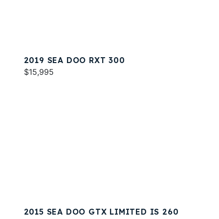
2019 SEA DOO RXT 300
$15,995
2015 SEA DOO GTX LIMITED IS 260