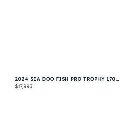
2024 SEA DOO FISH PRO TROPHY 170
SOUND
$17,995