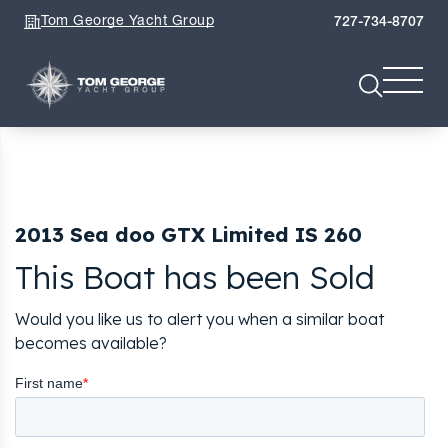
Tom George Yacht Group
727-734-8707
2013 Sea doo GTX Limited IS 260
This Boat has been Sold
Would you like us to alert you when a similar boat
becomes available?