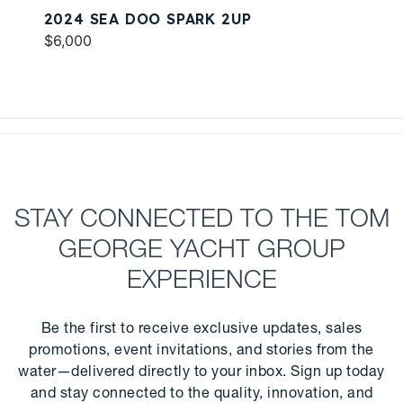
2024 SEA DOO SPARK 2UP
$6,000
STAY CONNECTED TO THE TOM
GEORGE YACHT GROUP
EXPERIENCE
Be the first to receive exclusive updates, sales
promotions, event invitations, and stories from the
water—delivered directly to your inbox. Sign up today
and stay connected to the quality, innovation, and