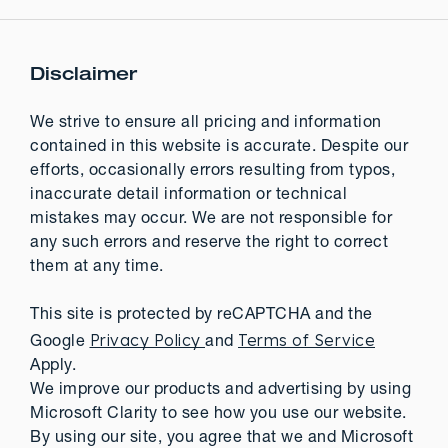
Disclaimer
We strive to ensure all pricing and information
contained in this website is accurate. Despite our
efforts, occasionally errors resulting from typos,
inaccurate detail information or technical
mistakes may occur. We are not responsible for
any such errors and reserve the right to correct
them at any time.
This site is protected by reCAPTCHA and the
Privacy Policy
Terms of Service
Google
and
Apply.
We improve our products and advertising by using
Microsoft Clarity to see how you use our website.
By using our site, you agree that we and Microsoft