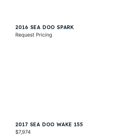
2016 SEA DOO SPARK
Request Pricing
2017 SEA DOO WAKE 155
$7,974