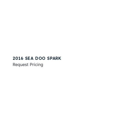
2016 SEA DOO SPARK
Request Pricing