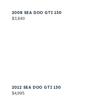
2008 SEA DOO GTI 130
$3,840
2012 SEA DOO GTI 130
$4,995