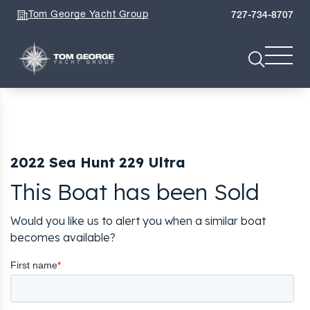
Tom George Yacht Group
727-734-8707
2022 Sea Hunt 229 Ultra
This Boat has been Sold
Would you like us to alert you when a similar boat
becomes available?