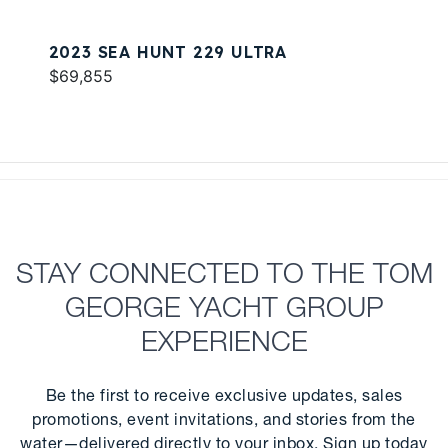
2023 SEA HUNT 229 ULTRA
$69,855
STAY CONNECTED TO THE TOM
GEORGE YACHT GROUP
EXPERIENCE
Be the first to receive exclusive updates, sales
promotions, event invitations, and stories from the
water—delivered directly to your inbox. Sign up today