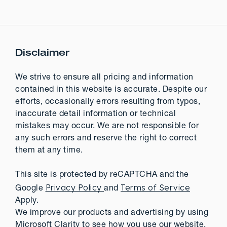
Disclaimer
We strive to ensure all pricing and information
contained in this website is accurate. Despite our
efforts, occasionally errors resulting from typos,
inaccurate detail information or technical
mistakes may occur. We are not responsible for
any such errors and reserve the right to correct
them at any time.
This site is protected by reCAPTCHA and the
Privacy Policy
Terms of Service
Google
and
Apply.
We improve our products and advertising by using
Microsoft Clarity to see how you use our website.