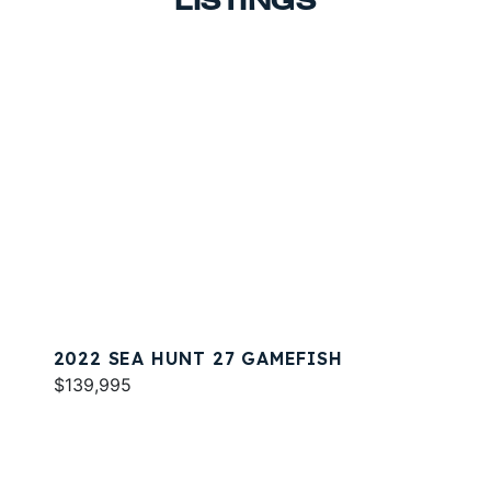
LISTINGS
2022 SEA HUNT 27 GAMEFISH
$139,995