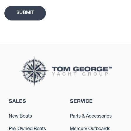
SALES
SERVICE
New Boats
Parts & Accessories
Pre-Owned Boats
Mercury Outboards