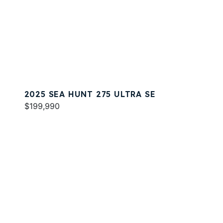
2025 SEA HUNT 275 ULTRA SE
$199,990