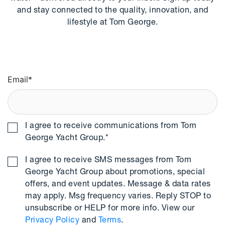
and stay connected to the quality, innovation, and
lifestyle at Tom George.
Email
*
I agree to receive communications from Tom
George Yacht Group.
*
I agree to receive SMS messages from Tom
George Yacht Group about promotions, special
offers, and event updates. Message & data rates
may apply. Msg frequency varies. Reply STOP to
unsubscribe or HELP for more info. View our
Privacy Policy
and
Terms
.