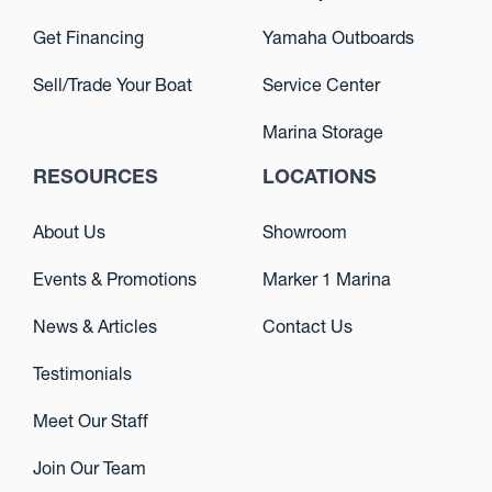
Get Financing
Yamaha Outboards
Sell/Trade Your Boat
Service Center
Marina Storage
RESOURCES
LOCATIONS
About Us
Showroom
Events & Promotions
Marker 1 Marina
News & Articles
Contact Us
Testimonials
Meet Our Staff
Join Our Team