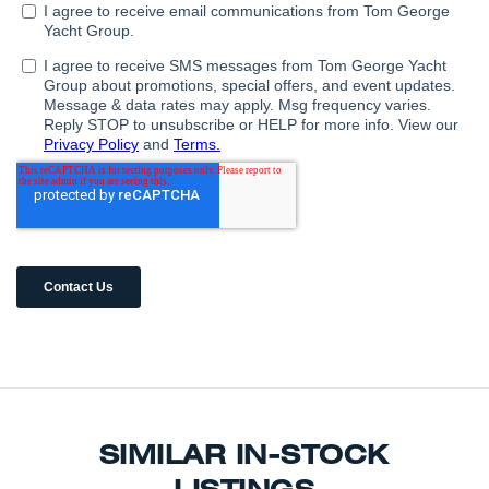
SIMILAR IN-STOCK