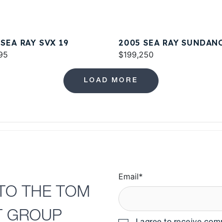
 SEA RAY SVX 19
2005 SEA RAY SUNDAN
95
420
$199,250
LOAD MORE
Email
*
TO THE TOM
T GROUP