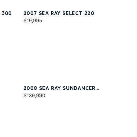
 300
2007 SEA RAY SELECT 220
$19,995
2008 SEA RAY SUNDANCER
330
$139,990