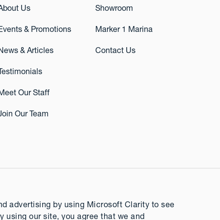
About Us
Showroom
Events & Promotions
Marker 1 Marina
News & Articles
Contact Us
Testimonials
Meet Our Staff
Join Our Team
 advertising by using Microsoft Clarity to see
y using our site, you agree that we and