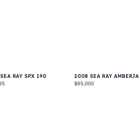
 SEA RAY SPX 190
2008 SEA RAY AMBERJ
95
290
$65,000