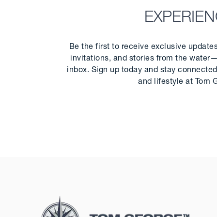
EXPERIE
Be the first to receive exclusive update
invitations, and stories from the water—
inbox. Sign up today and stay connected 
and lifestyle at Tom 