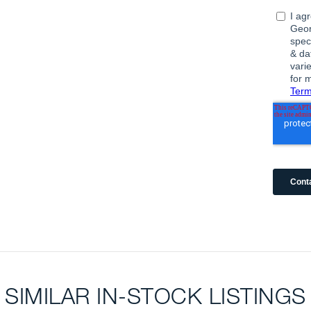
SIMILAR IN-STOCK LISTINGS