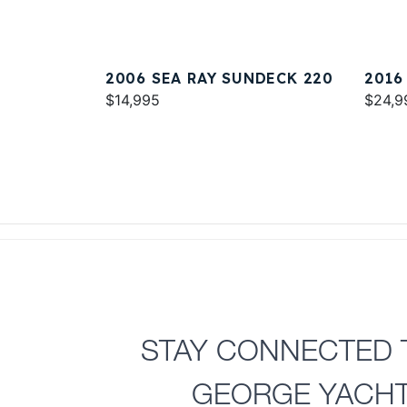
2006 SEA RAY SUNDECK 220
2016
$14,995
$24,9
STAY CONNECTED 
GEORGE YACH