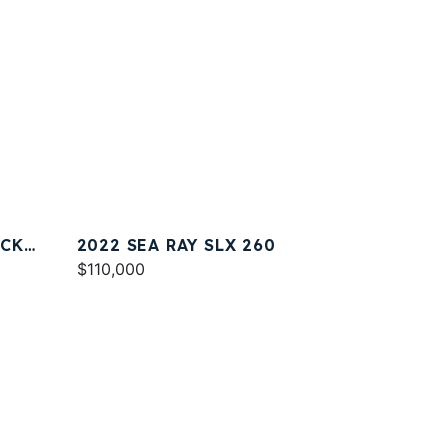
ACK
2022 SEA RAY SLX 260
$110,000