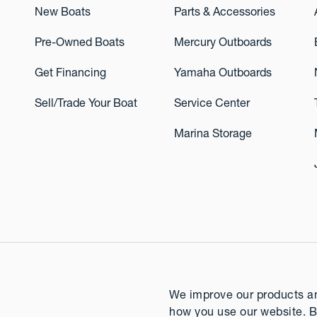
New Boats
Parts & Accessories
Pre-Owned Boats
Mercury Outboards
Get Financing
Yamaha Outboards
Sell/Trade Your Boat
Service Center
Marina Storage
We improve our products and
how you use our website. B