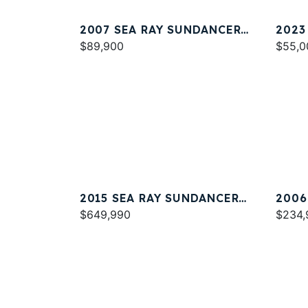
2007 SEA RAY SUNDANCER
2023
320
$89,900
$55,0
2015 SEA RAY SUNDANCER
2006
540
$649,990
44
$234,