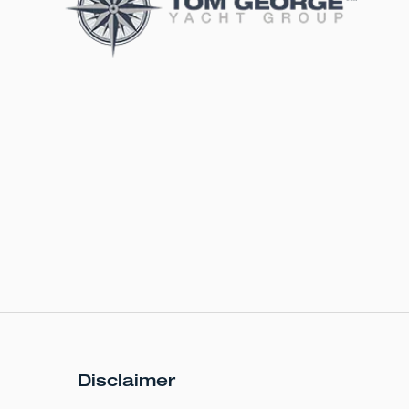
Disclaimer