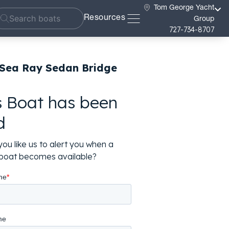
Tom George Yacht
Resources
Group
727-734-8707
 Sea Ray Sedan Bridge
s Boat has been
d
ou like us to alert you when a
r boat becomes available?