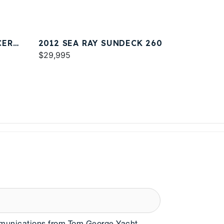
CER
2012 SEA RAY SUNDECK 260
$29,995