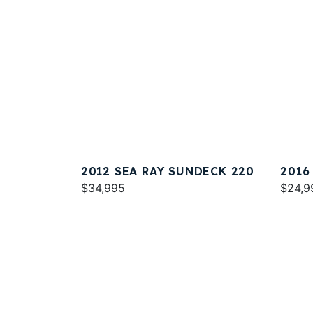
2012 SEA RAY SUNDECK 220
2016
$34,995
$24,9