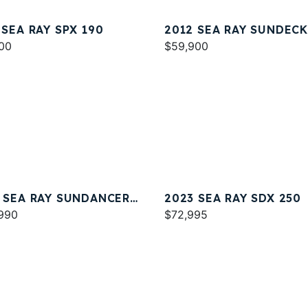
 SEA RAY SPX 190
2012 SEA RAY SUNDECK
00
$59,900
 SEA RAY SUNDANCER
2023 SEA RAY SDX 250
990
$72,995