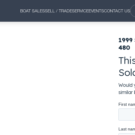
BOAT SALES
SELL / TRADE
SERVICE
EVENTS
CONTACT US
1999
480
Thi
Sol
Would y
simila