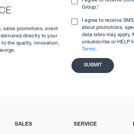
I agree to receive co
Group.
*
NCE
I agree to receive S
about promotions, spe
s, sales promotions, event
data rates may apply.
delivered directly to your
unsubscribe or HELP f
to the quality, innovation,
Terms
.
George.
SALES
SERVICE