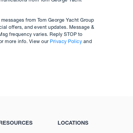
mmunications from Tom George Yacht
MS messages from Tom George Yacht Group
cial offers, and event updates. Message &
 Msg frequency varies. Reply STOP to
or more info. View our
Privacy Policy
and
RESOURCES
LOCATIONS