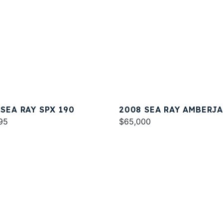
 SEA RAY SPX 190
2008 SEA RAY AMBERJ
95
290
$65,000