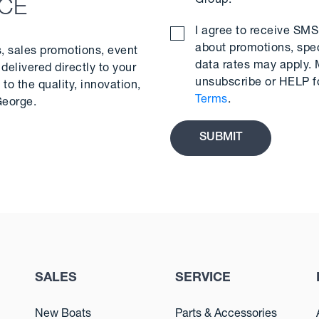
Group.
*
NCE
I agree to receive S
about promotions, spe
s, sales promotions, event
data rates may apply.
delivered directly to your
unsubscribe or HELP f
to the quality, innovation,
Terms
.
George.
SALES
SERVICE
New Boats
Parts & Accessories