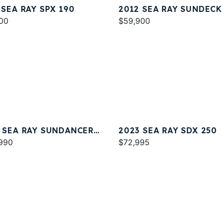
 SEA RAY SPX 190
2012 SEA RAY SUNDECK
00
$59,900
 SEA RAY SUNDANCER
2023 SEA RAY SDX 250
990
$72,995