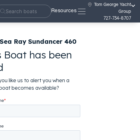
Tom George Yacht
Resources
Group
727-734-8707
 Sea Ray Sundancer 460
s Boat has been
d
ou like us to alert you when a
r boat becomes available?