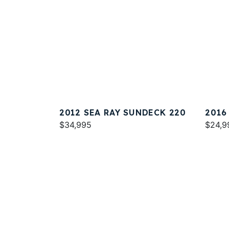
2012 SEA RAY SUNDECK 220
2016
$34,995
$24,9