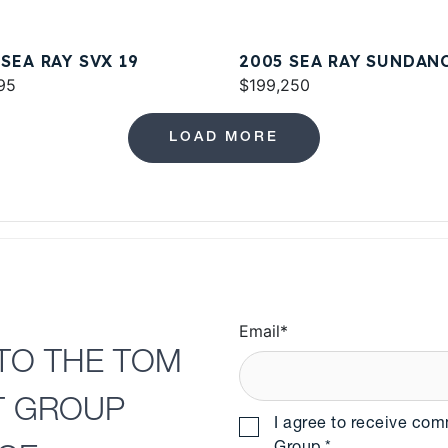
 SEA RAY SVX 19
2005 SEA RAY SUNDAN
95
420
$199,250
LOAD MORE
Email
*
TO THE TOM
T GROUP
I agree to receive co