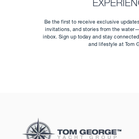
EXPERIE
Be the first to receive exclusive update
invitations, and stories from the water—
inbox. Sign up today and stay connected 
and lifestyle at Tom 