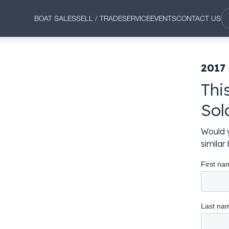
BOAT SALES
SELL / TRADE
SERVICE
EVENTS
CONTACT US
2017
Thi
Sol
Would y
simila