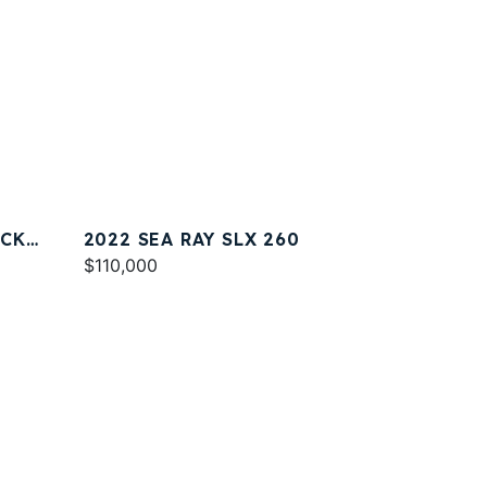
ACK
2022 SEA RAY SLX 260
$110,000