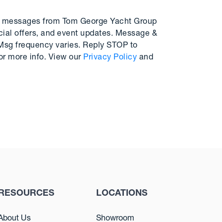
MS messages from Tom George Yacht Group
cial offers, and event updates. Message &
 Msg frequency varies. Reply STOP to
or more info. View our
Privacy Policy
and
RESOURCES
LOCATIONS
About Us
Showroom