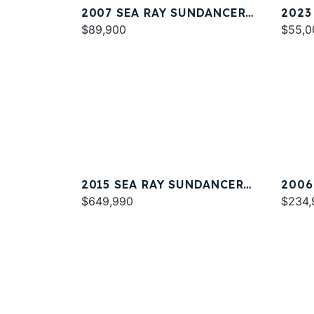
2007 SEA RAY SUNDANCER
2023
320
$89,900
$55,0
2015 SEA RAY SUNDANCER
2006
540
$649,990
44
$234,