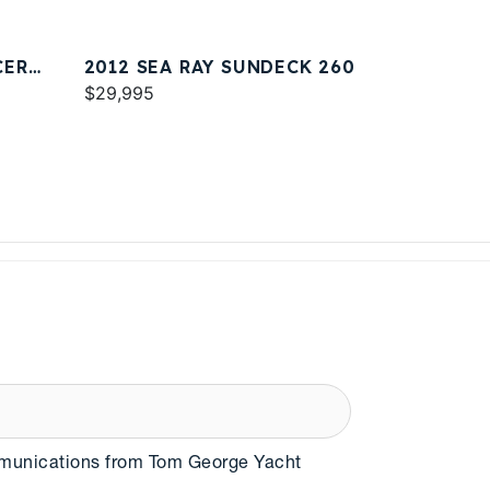
CER
2012 SEA RAY SUNDECK 260
$29,995
mmunications from Tom George Yacht