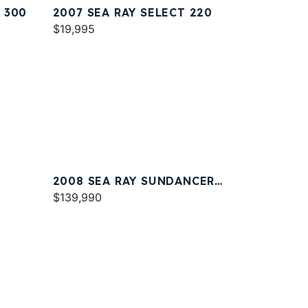
 300
2007 SEA RAY SELECT 220
$19,995
2008 SEA RAY SUNDANCER
330
$139,990