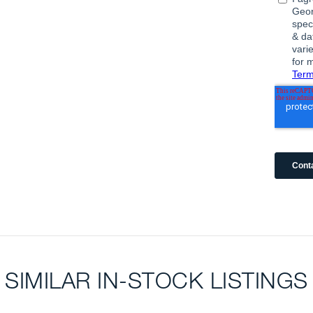
SIMILAR IN-STOCK LISTINGS