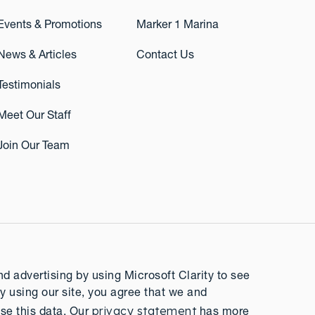
Events & Promotions
Marker 1 Marina
News & Articles
Contact Us
Testimonials
Meet Our Staff
Join Our Team
 advertising by using Microsoft Clarity to see
y using our site, you agree that we and
privacy statement
se this data. Our
has more