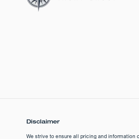
Disclaimer
We strive to ensure all pricing and information 