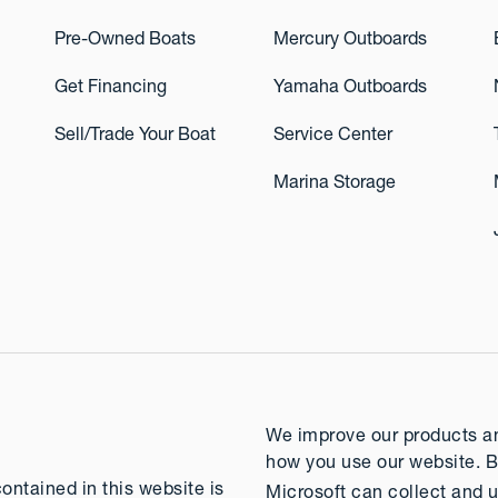
Pre-Owned Boats
Mercury Outboards
Get Financing
Yamaha Outboards
Sell/Trade Your Boat
Service Center
Marina Storage
We improve our products and
how you use our website. B
contained in this website is
Microsoft can collect and u