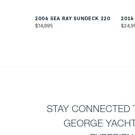
2006 SEA RAY SUNDECK 220
2016
$14,995
$24,9
STAY CONNECTED 
GEORGE YACH