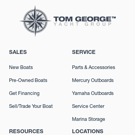
SALES
SERVICE
New Boats
Parts & Accessories
Pre-Owned Boats
Mercury Outboards
Get Financing
Yamaha Outboards
Sell/Trade Your Boat
Service Center
Marina Storage
RESOURCES
LOCATIONS