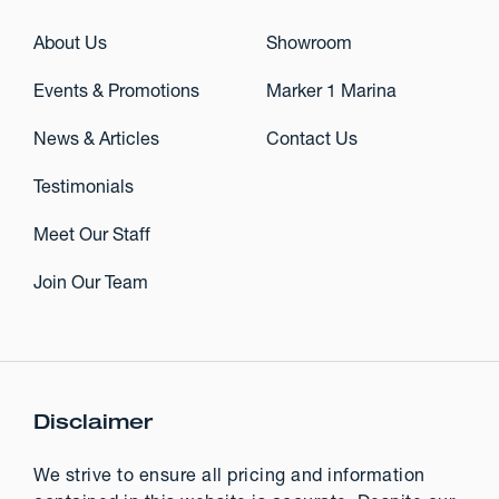
About Us
Showroom
Events & Promotions
Marker 1 Marina
News & Articles
Contact Us
Testimonials
Meet Our Staff
Join Our Team
Disclaimer
We strive to ensure all pricing and information