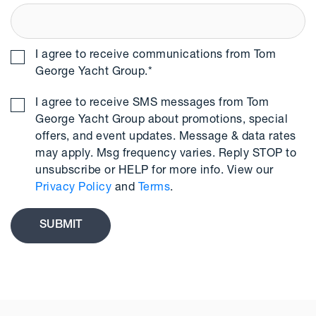
I agree to receive communications from Tom
George Yacht Group.
*
I agree to receive SMS messages from Tom
George Yacht Group about promotions, special
offers, and event updates. Message & data rates
may apply. Msg frequency varies. Reply STOP to
unsubscribe or HELP for more info. View our
Privacy Policy
and
Terms
.