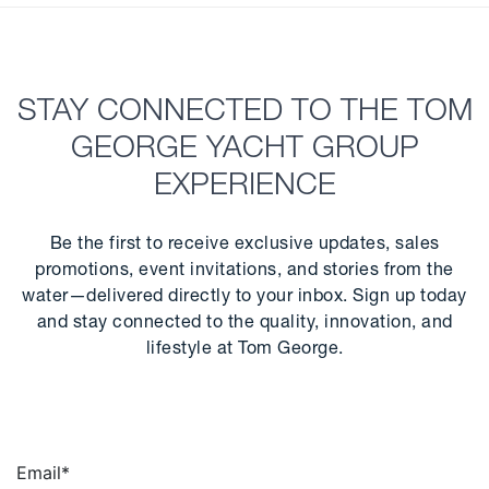
STAY CONNECTED TO THE TOM
GEORGE YACHT GROUP
EXPERIENCE
Be the first to receive exclusive updates, sales
promotions, event invitations, and stories from the
water—delivered directly to your inbox. Sign up today
and stay connected to the quality, innovation, and
lifestyle at Tom George.
Email
*