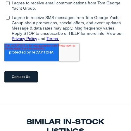
SIMILAR IN-STOCK