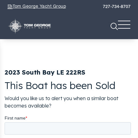
Tom George Yacht Group
727-734-8707
2023 South Bay LE 222RS
This Boat has been Sold
Would you like us to alert you when a similar boat
becomes available?