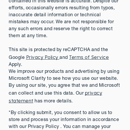
contained in this website is accurate. Despite our
efforts, occasionally errors resulting from typos,
inaccurate detail information or technical
mistakes may occur. We are not responsible for
any such errors and reserve the right to correct
them at any time.
This site is protected by reCAPTCHA and the
Privacy Policy
Terms of Service
Google
and
Apply.
We improve our products and advertising by using
Microsoft Clarity to see how you use our website.
By using our site, you agree that we and Microsoft
privacy
can collect and use this data. Our
statement
has more details.
*By clicking submit, you consent to allow us to
store and process your information in accordance
with our Privacy Policy . You can manage your