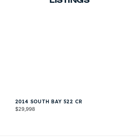
LISTINGS
2014 SOUTH BAY 522 CR
$29,998