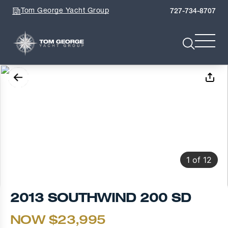
Tom George Yacht Group
727-734-8707
1
of
12
2013 SOUTHWIND 200 SD
NOW $23,995