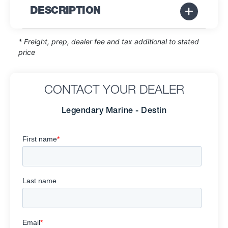
DESCRIPTION
* Freight, prep, dealer fee and tax additional to stated
price
CONTACT YOUR DEALER
Legendary Marine - Destin