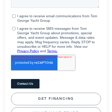
GET FINANCING