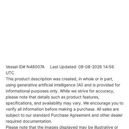
Vessel ID# N48007A
Last Updated: 08-08-2026 14:56
UTC
This product description was created, in whole or in part,
using generative artificial intelligence (AI) and is provided for
informational purposes only. While we strive for accuracy,
please note that details such as product features,
specifications, and availability may vary. We encourage you to
verify all information before making a purchase. All sales are
subject to our standard Purchase Agreement and other dealer
required documentation.
Please note that the images displayed may be illustrative or