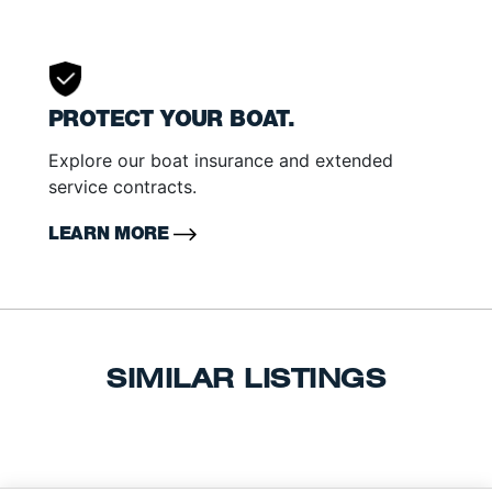
PROTECT YOUR BOAT.
Explore our boat insurance and extended
service contracts.
LEARN MORE
SIMILAR LISTINGS