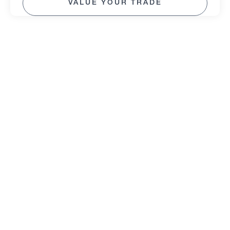
VALUE YOUR TRADE