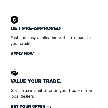
GET PRE-APPROVED
Fast and easy application with no impact to
your credit.
APPLY NOW
VALUE YOUR TRADE.
Get a free instant offer on your trade-in from
local dealers.
GET YOUR OFFER