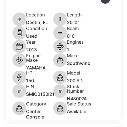
Location
Length
Destin, FL
20 '0"
Condition
Beam
Used
8' 6"
Year
Engines
2013
1
Engine
Make
Make
Southwind
YAMAHA
HP
Model
150
200 SD
HIN
Stock
Number
SMIC0150I213
N48007A
Category
Sale Status
Center
Available
Console