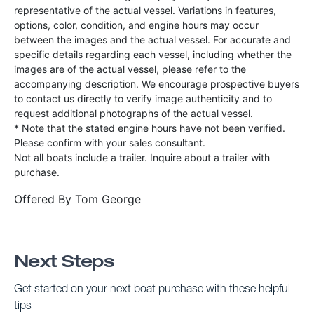
representative of the actual vessel. Variations in features,
options, color, condition, and engine hours may occur
between the images and the actual vessel. For accurate and
specific details regarding each vessel, including whether the
images are of the actual vessel, please refer to the
accompanying description. We encourage prospective buyers
to contact us directly to verify image authenticity and to
request additional photographs of the actual vessel.
* Note that the stated engine hours have not been verified.
Please confirm with your sales consultant.
Not all boats include a trailer. Inquire about a trailer with
purchase.
Offered By
Tom George
Next Steps
Get started on your next boat purchase with these helpful
tips