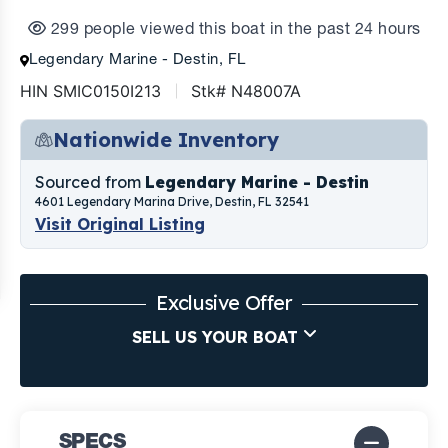
299 people viewed this boat in the past 24 hours
Legendary Marine - Destin, FL
HIN SMIC0150I213
Stk# N48007A
Nationwide Inventory
Sourced from
Legendary Marine - Destin
4601 Legendary Marina Drive, Destin, FL 32541
Visit Original Listing
Exclusive Offer
SELL US YOUR BOAT
SPECS