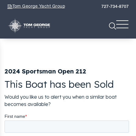
Tom George Yacht Group
727-734-8707
2024 Sportsman Open 212
This Boat has been Sold
Would you like us to alert you when a similar boat
becomes available?