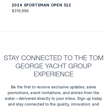
2024 SPORTSMAN OPEN 322
$319,998
STAY CONNECTED TO THE TOM
GEORGE YACHT GROUP
EXPERIENCE
Be the first to receive exclusive updates, sales
promotions, event invitations, and stories from the
water—delivered directly to your inbox. Sign up today
and stay connected to the quality, innovation, and