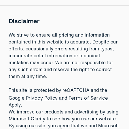
Disclaimer
We strive to ensure all pricing and information
contained in this website is accurate. Despite our
efforts, occasionally errors resulting from typos,
inaccurate detail information or technical
mistakes may occur. We are not responsible for
any such errors and reserve the right to correct
them at any time.
This site is protected by reCAPTCHA and the
Privacy Policy
Terms of Service
Google
and
Apply.
We improve our products and advertising by using
Microsoft Clarity to see how you use our website.
By using our site, you agree that we and Microsoft