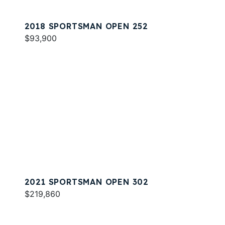
2018 SPORTSMAN OPEN 252
$93,900
2021 SPORTSMAN OPEN 302
$219,860