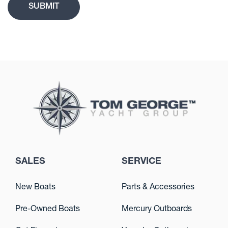
SALES
SERVICE
New Boats
Parts & Accessories
Pre-Owned Boats
Mercury Outboards