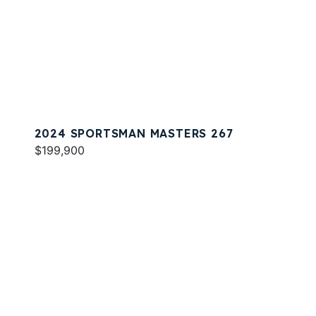
2024 SPORTSMAN MASTERS 267
$199,900