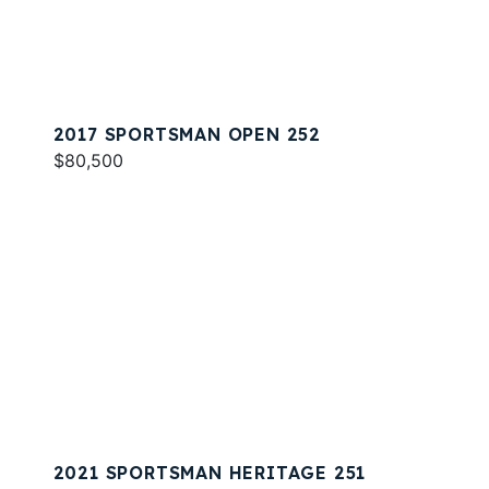
2017 SPORTSMAN OPEN 252
$80,500
2021 SPORTSMAN HERITAGE 251