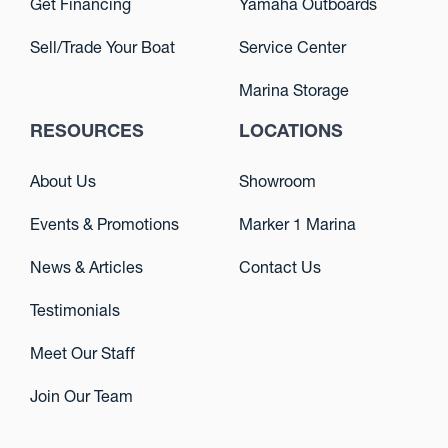
Get Financing
Yamaha Outboards
Sell/Trade Your Boat
Service Center
Marina Storage
RESOURCES
LOCATIONS
About Us
Showroom
Events & Promotions
Marker 1 Marina
News & Articles
Contact Us
Testimonials
Meet Our Staff
Join Our Team