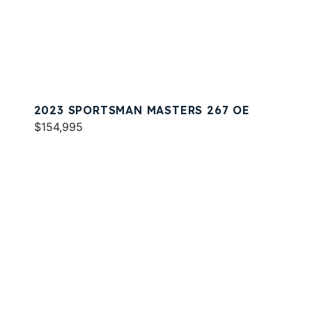
2023 SPORTSMAN MASTERS 267 OE
$154,995