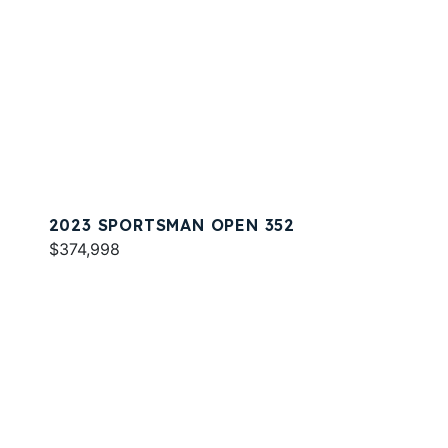
2023 SPORTSMAN OPEN 352
$374,998