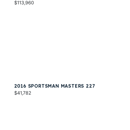
$113,960
2016 SPORTSMAN MASTERS 227
$41,782