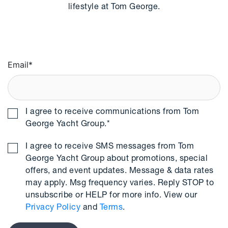
lifestyle at Tom George.
Email
*
I agree to receive communications from Tom
George Yacht Group.
*
I agree to receive SMS messages from Tom
George Yacht Group about promotions, special
offers, and event updates. Message & data rates
may apply. Msg frequency varies. Reply STOP to
unsubscribe or HELP for more info. View our
Privacy Policy
and
Terms
.