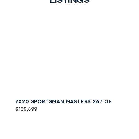
LISTINGS
2020 SPORTSMAN MASTERS 267 OE
$139,899