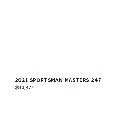
2021 SPORTSMAN MASTERS 247
$94,326