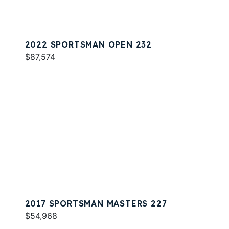
2022 SPORTSMAN OPEN 232
$87,574
2017 SPORTSMAN MASTERS 227
$54,968