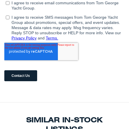
SIMILAR IN-STOCK