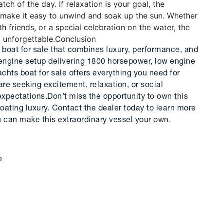
atch of the day. If relaxation is your goal, the
 make it easy to unwind and soak up the sun. Whether
 friends, or a special celebration on the water, the
 unforgettable.
Conclusion
 boat for sale that combines luxury, performance, and
e-engine setup delivering 1800 horsepower, low engine
achts boat for sale offers everything you need for
e seeking excitement, relaxation, or social
xpectations.Don’t miss the opportunity to own this
oating luxury. Contact the dealer today to learn more
 can make this extraordinary vessel your own.
e