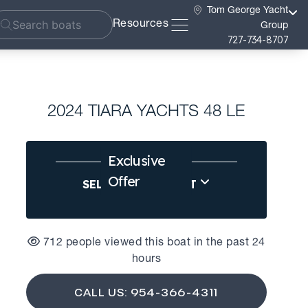
Tom George Yacht
Resources
Group
727-734-8707
2024 TIARA YACHTS 48 LE
Exclusive
Offer
SELL US YOUR BOAT
712 people viewed this boat in the past 24
hours
CALL US: 954-366-4311