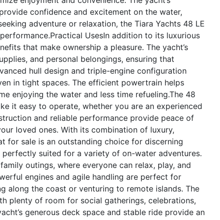
rovide confidence and excitement on the water,
eking adventure or relaxation, the Tiara Yachts 48 LE
d performance.
Practical Uses
In addition to its luxurious
enefits that make ownership a pleasure. The yacht’s
upplies, and personal belongings, ensuring that
vanced hull design and triple-engine configuration
n in tight spaces. The efficient powertrain helps
me enjoying the water and less time refueling.The 48
make it easy to operate, whether you are an experienced
struction and reliable performance provide peace of
ur loved ones. With its combination of luxury,
t for sale is an outstanding choice for discerning
perfectly suited for a variety of on-water adventures.
r family outings, where everyone can relax, play, and
werful engines and agile handling are perfect for
ng along the coast or venturing to remote islands. The
th plenty of room for social gatherings, celebrations,
 yacht’s generous deck space and stable ride provide an