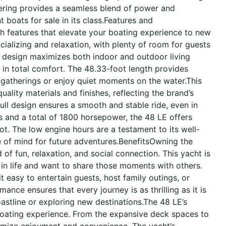
ering provides a seamless blend of power and
boats for sale in its class.
Features and
h features that elevate your boating experience to new
cializing and relaxation, with plenty of room for guests
 design maximizes both indoor and outdoor living
y in total comfort. The 48.33-foot length provides
gatherings or enjoy quiet moments on the water.This
uality materials and finishes, reflecting the brand’s
ll design ensures a smooth and stable ride, even in
s and a total of 1800 horsepower, the 48 LE offers
lot. The low engine hours are a testament to its well-
e of mind for future adventures.
Benefits
Owning the
f fun, relaxation, and social connection. This yacht is
 in life and want to share those moments with others.
 easy to entertain guests, host family outings, or
ance ensures that every journey is as thrilling as it is
astline or exploring new destinations.The 48 LE’s
boating experience. From the expansive deck spaces to
maximize enjoyment and convenience. The yacht’s