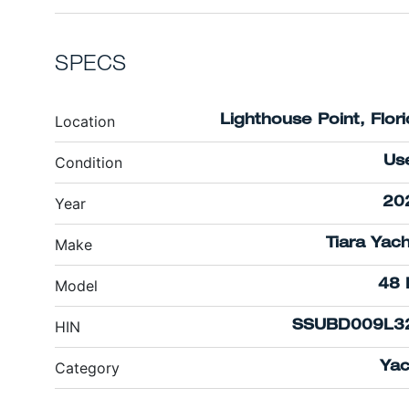
SPECS
Location
Lighthouse Point, Flor
Condition
Us
Year
20
Make
Tiara Yac
Model
48 
HIN
SSUBD009L3
Category
Yac