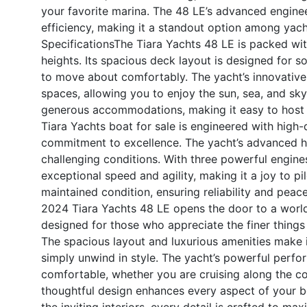
your favorite marina. The 48 LE’s advanced engine
efficiency, making it a standout option among yacht 
Specifications
The Tiara Yachts 48 LE is packed wit
heights. Its spacious deck layout is designed for so
to move about comfortably. The yacht’s innovative
spaces, allowing you to enjoy the sun, sea, and sk
generous accommodations, making it easy to host 
Tiara Yachts boat for sale is engineered with high-q
commitment to excellence. The yacht’s advanced hu
challenging conditions. With three powerful engine
exceptional speed and agility, making it a joy to pi
maintained condition, ensuring reliability and peac
2024 Tiara Yachts 48 LE opens the door to a world o
designed for those who appreciate the finer things
The spacious layout and luxurious amenities make it
simply unwind in style. The yacht’s powerful perform
comfortable, whether you are cruising along the co
thoughtful design enhances every aspect of your 
the inviting interiors, every detail is crafted to 