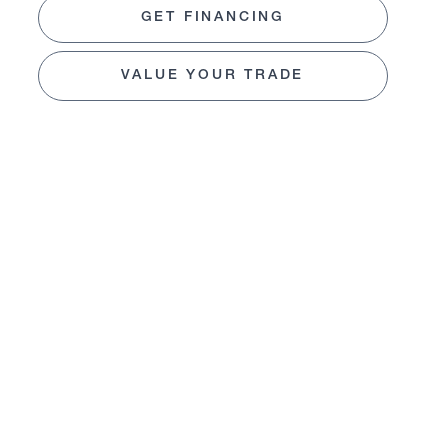
GET FINANCING
VALUE YOUR TRADE