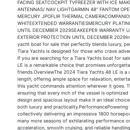
FACING SEAT
COCKPIT TV
FREEZER WITH ICE MAK
ANTENNAS/ NAV LIGHT
GARMIN 48" FANTOM OPE
MERCURY JPO
FLIR THERMAL CAMERA
COMPANIO
WHITE
EXTENDED WARRANTIES
MERCURY PLATIN
UNTIL DECEMBER 2029
SEAKEEPER WARRANTY U
EXTERIOR PROTECTION UNTIL DECEMBER 2029
I
yacht boat for sale that perfectly blends luxury, p
Tiara Yachts is designed for those who crave adven
If you are searching for a Tiara Yachts boat for sal
LE is a remarkable choice that promises unforgetta
friends.
Overview
The 2024 Tiara Yachts 48 LE is a 
length, offering ample space for relaxation, entert
this yacht commands attention wherever it goes. Th
ensuring that every inch of the vessel is optimized
design and spacious layout make it an ideal choice 
both luxury and practicality.
Performance
Powering t
collectively delivering an impressive 1800 horsepow
many more seasons of exhilarating performance on 
acceleration, smooth cruising, and reliable handli