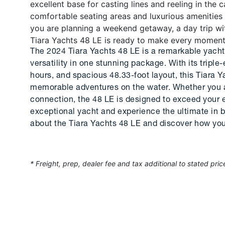
excellent base for casting lines and reeling in the c
comfortable seating areas and luxurious amenities
you are planning a weekend getaway, a day trip with
Tiara Yachts 48 LE is ready to make every moment
The 2024 Tiara Yachts 48 LE is a remarkable yacht
versatility in one stunning package. With its tripl
hours, and spacious 48.33-foot layout, this Tiara Y
memorable adventures on the water. Whether you ar
connection, the 48 LE is designed to exceed your e
exceptional yacht and experience the ultimate in b
about the Tiara Yachts 48 LE and discover how you
* Freight, prep, dealer fee and tax additional to stated pric