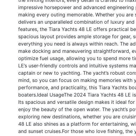
impressive horsepower and advanced engineering p
making every outing memorable. Whether you are se
delivers an unparalleled combination of luxury an
features, the Tiara Yachts 48 LE offers practical b
spacious layout provides ample storage for gear, s
everything you need is always within reach. The ad
make docking and maneuvering straightforward, eve
optimize fuel usage, allowing you to spend more ti
LE’s user-friendly controls and intuitive systems 
captain or new to yachting. The yacht’s robust con
mind, so you can focus on making memories with yo
performance, and practicality, this Tiara Yachts boa
boaters.
Ideal Usage
The 2024 Tiara Yachts 48 LE is 
Its spacious and versatile design makes it ideal fo
enjoy the beauty of the open water. The yacht’s po
exploring new destinations, whether you are cruisi
48 LE also shines as a platform for entertaining, wi
and sunset cruises.For those who love fishing, the