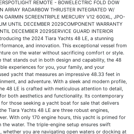
ER
SPOTLIGHT REMOTE - BOW
ELECTRIC FOLD DOW
N ARRAY RADAR
BOW THRUSTER INTEGRATED W/
N GARMIN SCREEN
TRIPLE MERCURY V12 600XL, JPO-
UM UNTIL DECEMBER 2029
COMPONENT WARRANTY
NTIL DECEMBER 2029
SERVICE GUARD INTERIOR
ntroducing the 2024 Tiara Yachts 48 LE, a stunning
erformance, and innovation. This exceptional vessel from
ture on the water without sacrificing comfort or style.
e that stands out in both design and capability, the 48
ble experiences for you, your family, and your
used yacht that measures an impressive 48.33 feet in
ainment, and adventure. With a sleek and modern profile,
e 48 LE is crafted with meticulous attention to detail,
 for both aesthetics and functionality. Its contemporary
for those seeking a yacht boat for sale that delivers
he Tiara Yachts 48 LE are three robust engines,
er. With only 170 engine hours, this yacht is primed for
the water. The triple-engine setup ensures swift
ng, whether you are navigating open waters or docking at