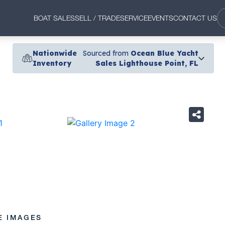
BOAT SALES
SELL / TRADE
SERVICE
EVENTS
CONTACT US
Nationwide
Sourced from
Ocean Blue Yacht
Inventory
Sales Lighthouse Point, FL
›
E IMAGES