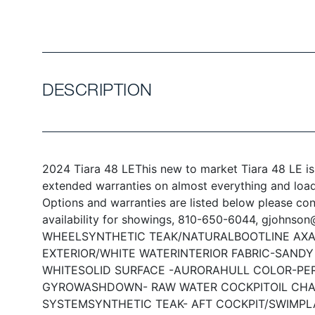
DESCRIPTION
2024 Tiara 48 LE
This new to market Tiara 48 LE is
extended warranties on almost everything and loade
Options and warranties are listed below please co
availability for showings, 810-650-6044, gjohnso
WHEEL
SYNTHETIC TEAK/NATURAL
BOOTLINE AXA
EXTERIOR/WHITE WATER
INTERIOR FABRIC-SAND
WHITE
SOLID SURFACE -AURORA
HULL COLOR-PE
GYRO
WASHDOWN- RAW WATER COCKPIT
OIL CH
SYSTEM
SYNTHETIC TEAK- AFT COCKPIT/SWIMP