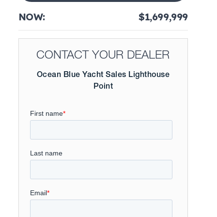
NOW:
$1,699,999
CONTACT YOUR DEALER
Ocean Blue Yacht Sales Lighthouse
Point