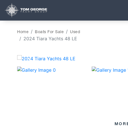
Home
Boats For Sale
Used
2024 Tiara Yachts 48 LE
‹
MOR