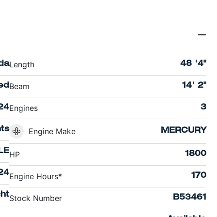
Length
ida
48 '4"
Beam
ed
14' 2"
Engines
24
3
hts
Engine Make
MERCURY
LE
HP
1800
24
Engine Hours*
170
ht
Stock Number
B53461