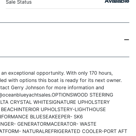
Sale Status
Available
 an exceptional opportunity. With only 170 hours,
d with options this boat is ready for its next owner.
ntact Gerry Johnson for more information and
n@oceanblueyachtsales.
OPTIONS
WOOD STEERING
LTA CRYSTAL WHITE
SIGNATURE UPHOLSTERY
Y BEACH
INTERIOR UPHOLSTERY-LIGHTHOUSE
RFORMANCE BLUE
SEAKEEPER- SK6
ANGER- GENERATOR
MACERATOR- WASTE
LATFORM- NATURAL
REFRIGERATED COOLER-PORT AFT