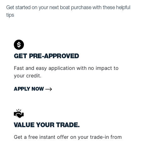
Get started on your next boat purchase with these helpful
tips
GET PRE-APPROVED
Fast and easy application with no impact to
your credit.
APPLY NOW
VALUE YOUR TRADE.
Get a free instant offer on your trade-in from