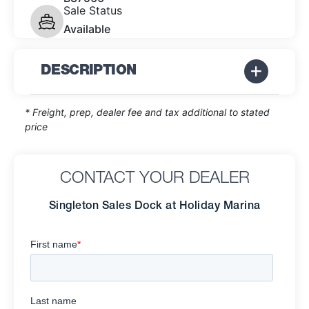
Sale Status
Available
DESCRIPTION
* Freight, prep, dealer fee and tax additional to stated
price
CONTACT YOUR DEALER
Singleton Sales Dock at Holiday Marina