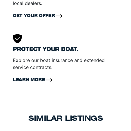
local dealers.
GET YOUR OFFER
PROTECT YOUR BOAT.
Explore our boat insurance and extended
service contracts.
LEARN MORE
SIMILAR LISTINGS