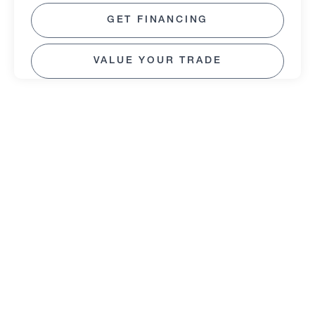
GET FINANCING
VALUE YOUR TRADE