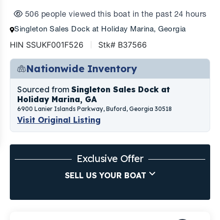
506 people viewed this boat in the past 24 hours
Singleton Sales Dock at Holiday Marina, Georgia
HIN SSUKF001F526
Stk# B37566
Nationwide Inventory
Sourced from
Singleton Sales Dock at
Holiday Marina, GA
6900 Lanier Islands Parkway, Buford, Georgia 30518
Visit Original Listing
Exclusive Offer
SELL US YOUR BOAT