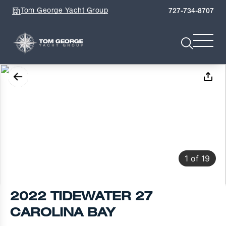
Tom George Yacht Group
727-734-8707
1
of
19
2022 TIDEWATER 27
CAROLINA BAY