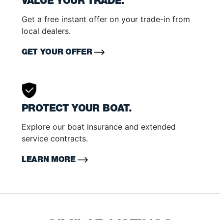
VALUE YOUR TRADE.
Get a free instant offer on your trade-in from
local dealers.
GET YOUR OFFER
PROTECT YOUR BOAT.
Explore our boat insurance and extended
service contracts.
LEARN MORE