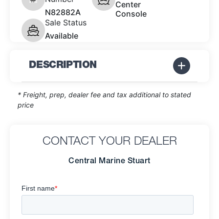
Center
N82882A
Console
Sale Status
Available
DESCRIPTION
* Freight, prep, dealer fee and tax additional to stated
price
CONTACT YOUR DEALER
Central Marine Stuart