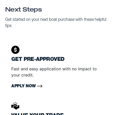
Next Steps
Get started on your next boat purchase with these helpful
tips
GET PRE-APPROVED
Fast and easy application with no impact to
your credit.
APPLY NOW