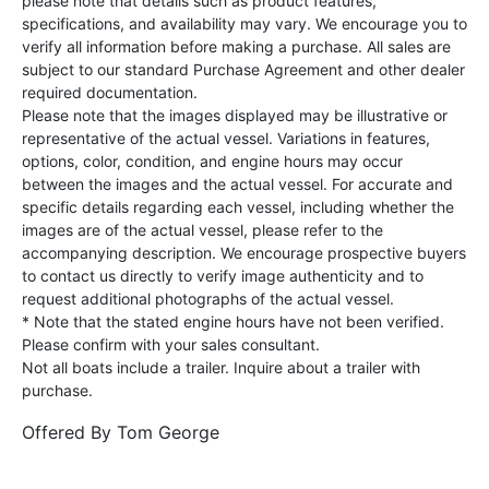
please note that details such as product features,
specifications, and availability may vary. We encourage you to
verify all information before making a purchase. All sales are
subject to our standard Purchase Agreement and other dealer
required documentation.
Please note that the images displayed may be illustrative or
representative of the actual vessel. Variations in features,
options, color, condition, and engine hours may occur
between the images and the actual vessel. For accurate and
specific details regarding each vessel, including whether the
images are of the actual vessel, please refer to the
accompanying description. We encourage prospective buyers
to contact us directly to verify image authenticity and to
request additional photographs of the actual vessel.
* Note that the stated engine hours have not been verified.
Please confirm with your sales consultant.
Not all boats include a trailer. Inquire about a trailer with
purchase.
Offered By
Tom George