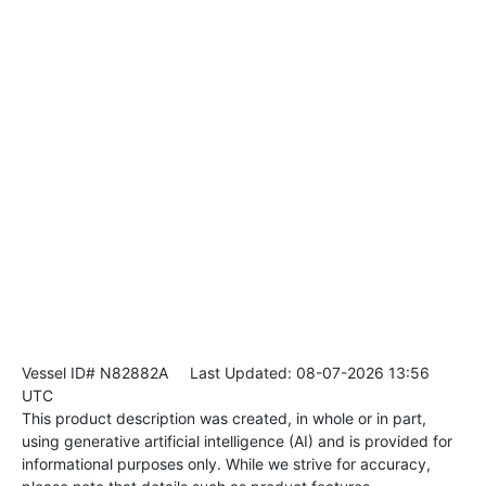
Vessel ID# N82882A
Last Updated: 08-07-2026 13:56
UTC
This product description was created, in whole or in part,
using generative artificial intelligence (AI) and is provided for
informational purposes only. While we strive for accuracy,