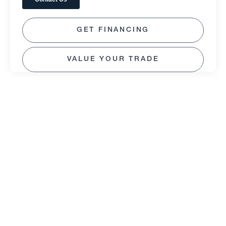
GET FINANCING
VALUE YOUR TRADE