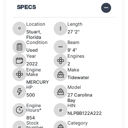
SPECS
Location
Length
Stuart,
27 '2"
Florida
Condition
Beam
Used
9' 4"
Year
Engines
2022
2
Engine
Make
Make
Tidewater
MERCURY
HP
Model
500
27 Carolina
Bay
Engine
HIN
Hours*
NLPBB122A222
854
Stock
Category
Number