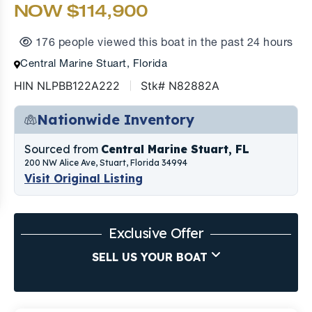
NOW $114,900
176 people viewed this boat in the past 24 hours
Central Marine Stuart, Florida
HIN NLPBB122A222
Stk# N82882A
Nationwide Inventory
Sourced from
Central Marine Stuart, FL
200 NW Alice Ave, Stuart, Florida 34994
Visit Original Listing
Exclusive Offer
SELL US YOUR BOAT