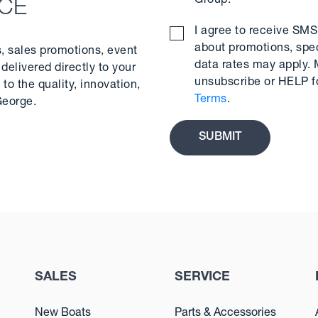
Group.
*
NCE
I agree to receive S
about promotions, spe
s, sales promotions, event
data rates may apply.
delivered directly to your
unsubscribe or HELP f
to the quality, innovation,
Terms
.
George.
SALES
SERVICE
New Boats
Parts & Accessories