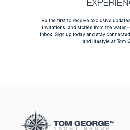
EXPERIE
Be the first to receive exclusive update
invitations, and stories from the water—
inbox. Sign up today and stay connected 
and lifestyle at Tom 