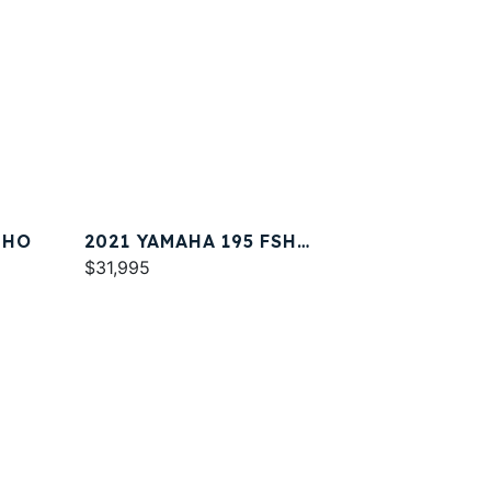
 HO
2021 YAMAHA 195 FSH
DELUXE
$31,995