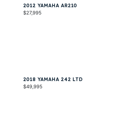
2012 YAMAHA AR210
$27,995
2018 YAMAHA 242 LTD
$49,995