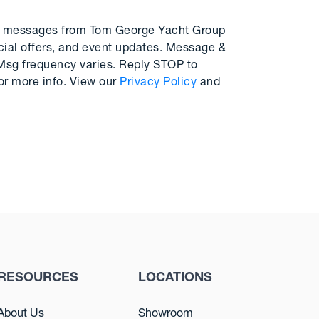
MS messages from Tom George Yacht Group
cial offers, and event updates. Message &
 Msg frequency varies. Reply STOP to
or more info. View our
Privacy Policy
and
RESOURCES
LOCATIONS
About Us
Showroom