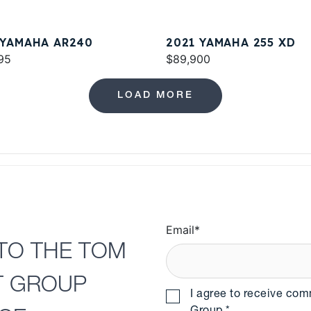
 YAMAHA AR240
2021 YAMAHA 255 XD
95
$89,900
LOAD MORE
Email
*
TO THE TOM
T GROUP
I agree to receive co