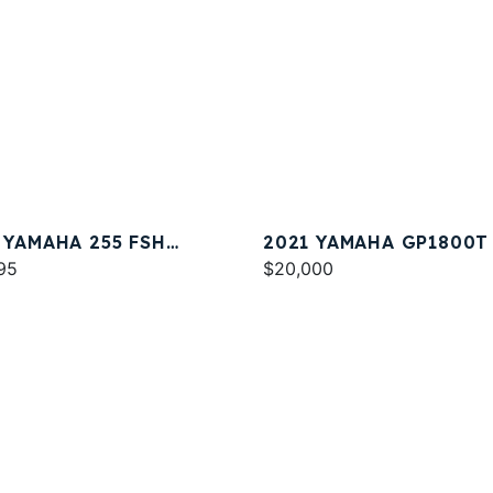
 YAMAHA 255 FSH
2021 YAMAHA GP1800T
T E
95
$20,000