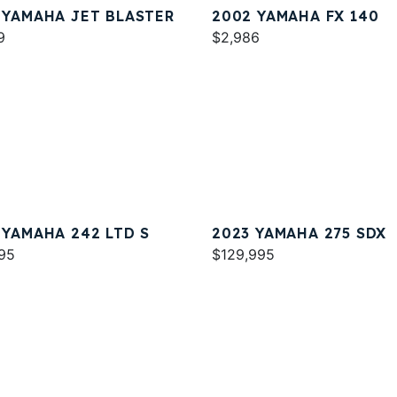
 YAMAHA JET BLASTER
2002 YAMAHA FX 140
9
$2,986
 YAMAHA 242 LTD S
2023 YAMAHA 275 SDX
95
$129,995