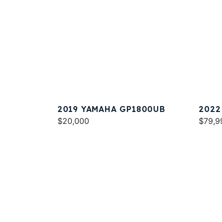
2019 YAMAHA GP1800UB
2022
$20,000
SPOR
$79,9