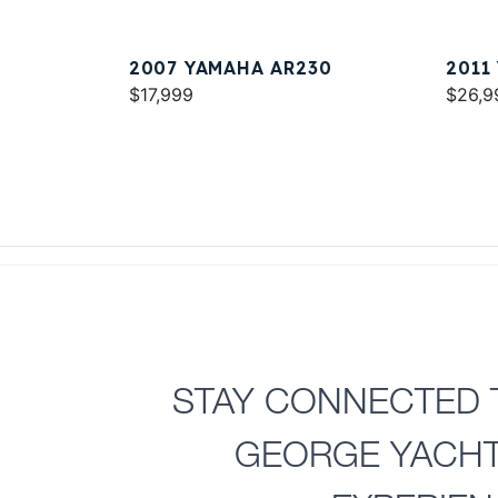
2007 YAMAHA AR230
2011
$17,999
$26,9
STAY CONNECTED 
GEORGE YACH