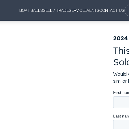
BOAT SALES
SELL / TRADE
SERVICE
EVENTS
CONTACT US
2024
Thi
Sol
Would y
simila