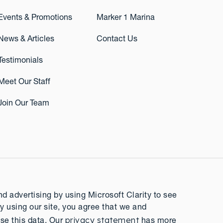
Events & Promotions
Marker 1 Marina
News & Articles
Contact Us
Testimonials
Meet Our Staff
Join Our Team
 advertising by using Microsoft Clarity to see
y using our site, you agree that we and
privacy statement
se this data. Our
has more