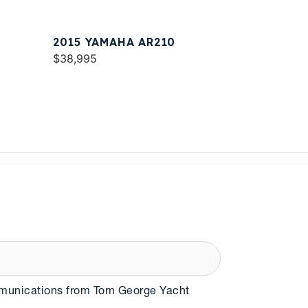
2015 YAMAHA AR210
$38,995
mmunications from Tom George Yacht