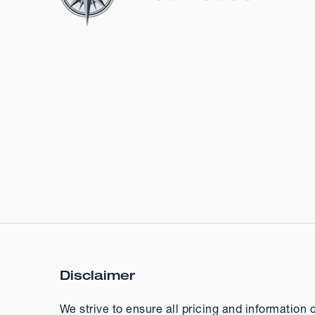
Disclaimer
We strive to ensure all pricing and information 