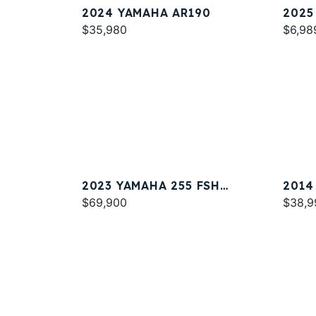
2024 YAMAHA AR190
2025
$35,980
$6,98
2023 YAMAHA 255 FSH
2014
SPORT E
$69,900
$38,9