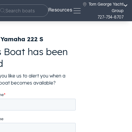
Tom George Yacht
Resources
Group
727-734-8707
 Yamaha 222 S
s Boat has been
d
ou like us to alert you when a
r boat becomes available?