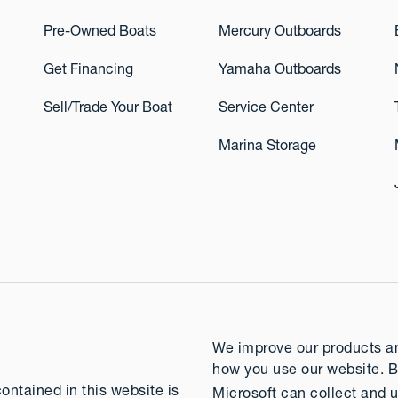
Pre-Owned Boats
Mercury Outboards
Get Financing
Yamaha Outboards
Sell/Trade Your Boat
Service Center
Marina Storage
We improve our products and
how you use our website. B
contained in this website is
Microsoft can collect and u