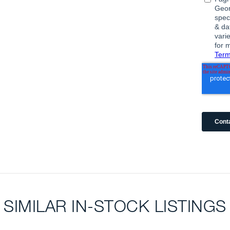
SIMILAR IN-STOCK LISTINGS