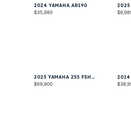
2024 YAMAHA AR190
2025
$35,980
$6,98
2023 YAMAHA 255 FSH
2014
SPORT E
$69,900
$38,9