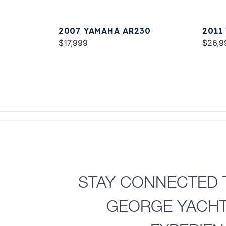
2007 YAMAHA AR230
2011
$17,999
$26,9
STAY CONNECTED 
GEORGE YACH