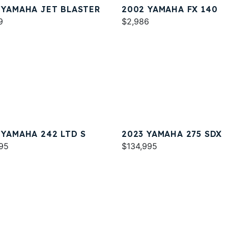
 YAMAHA JET BLASTER
2002 YAMAHA FX 140
9
$2,986
 YAMAHA 242 LTD S
2023 YAMAHA 275 SDX
95
$134,995