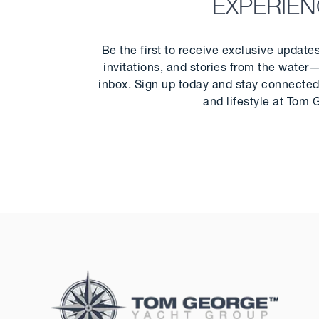
EXPERIE
Be the first to receive exclusive update
invitations, and stories from the water—
inbox. Sign up today and stay connected 
and lifestyle at Tom 