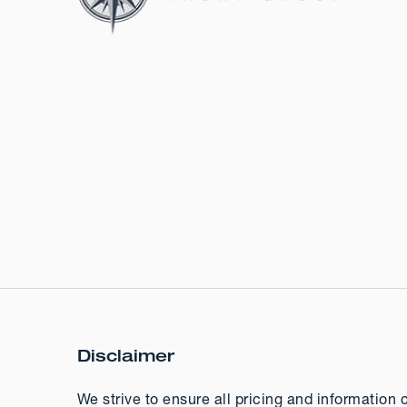
Disclaimer
We strive to ensure all pricing and information 