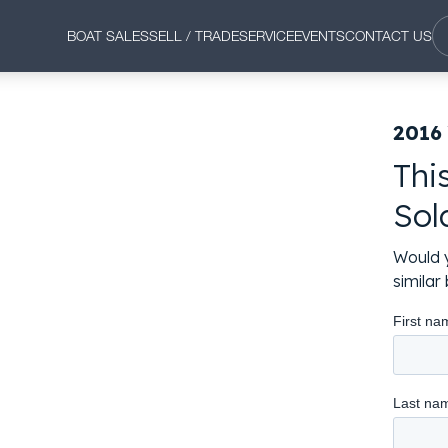
BOAT SALES
SELL / TRADE
SERVICE
EVENTS
CONTACT US
2016
Thi
Sol
Would y
simila