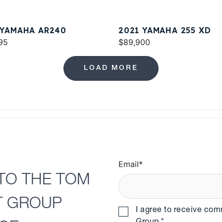
 YAMAHA AR240
2021 YAMAHA 255 XD
95
$89,900
LOAD MORE
Email
*
TO THE TOM
T GROUP
I agree to receive co