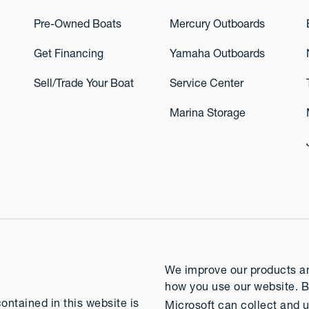
Pre-Owned Boats
Mercury Outboards
Get Financing
Yamaha Outboards
Sell/Trade Your Boat
Service Center
Marina Storage
We improve our products and
how you use our website. B
contained in this website is
Microsoft can collect and u