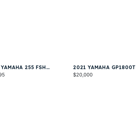
 YAMAHA 255 FSH
2021 YAMAHA GP1800T
T E
95
$20,000