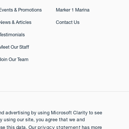
Events & Promotions
Marker 1 Marina
News & Articles
Contact Us
Testimonials
Meet Our Staff
Join Our Team
 advertising by using Microsoft Clarity to see
y using our site, you agree that we and
privacy statement
se this data. Our
has more