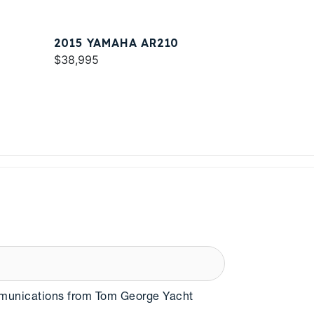
2015 YAMAHA AR210
$38,995
mmunications from Tom George Yacht