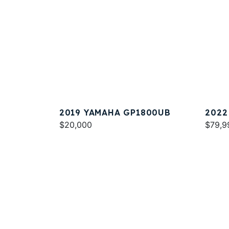
2019 YAMAHA GP1800UB
2022
$20,000
SPOR
$79,9