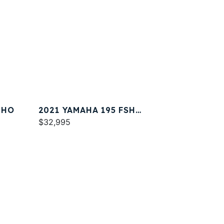
 HO
2021 YAMAHA 195 FSH
DELUXE
$32,995