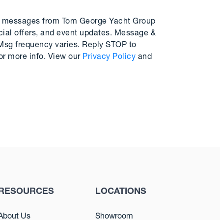
MS messages from Tom George Yacht Group
cial offers, and event updates. Message &
 Msg frequency varies. Reply STOP to
or more info. View our
Privacy Policy
and
RESOURCES
LOCATIONS
About Us
Showroom