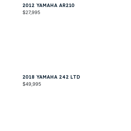
2012 YAMAHA AR210
$27,995
2018 YAMAHA 242 LTD
$49,995