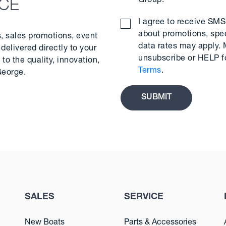
Group.
*
NCE
I agree to receive S
about promotions, spe
s, sales promotions, event
data rates may apply.
delivered directly to your
unsubscribe or HELP f
to the quality, innovation,
Terms
.
George.
SALES
SERVICE
New Boats
Parts & Accessories