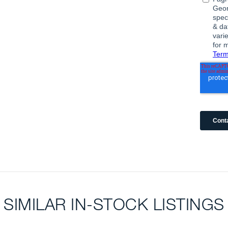
SIMILAR IN-STOCK LISTINGS