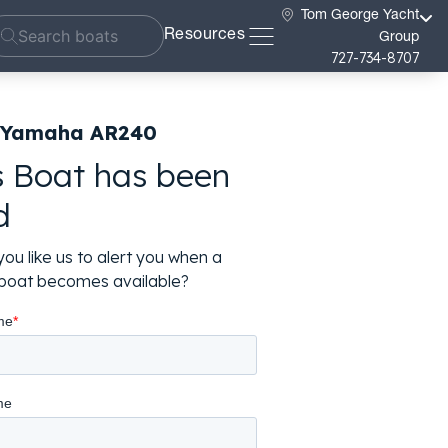
Tom George Yacht
Resources
Group
727-734-8707
 Yamaha AR240
s Boat has been
d
ou like us to alert you when a
r boat becomes available?