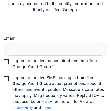
and stay connected to the quality, innovation, and
lifestyle at Tom George.
Email
*
I agree to receive communications from Tom
George Yacht Group.
*
I agree to receive SMS messages from Tom
George Yacht Group about promotions, special
offers, and event updates. Message & data rates
may apply. Msg frequency varies. Reply STOP to
unsubscribe or HELP for more info. View our
and
.
Privacy Policy
Terms