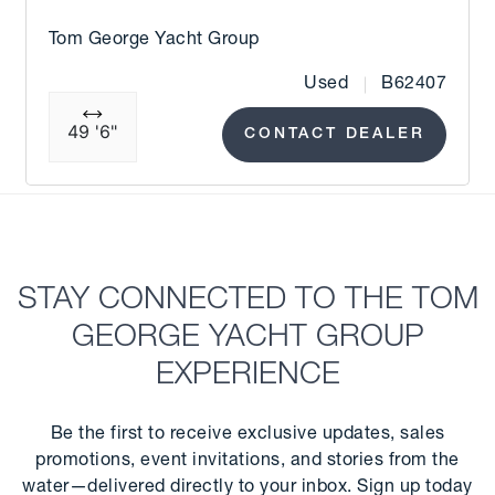
Tom George Yacht Group
Used
B62407
49 '6"
CONTACT DEALER
STAY CONNECTED TO THE TOM
GEORGE YACHT GROUP
EXPERIENCE
Be the first to receive exclusive updates, sales
promotions, event invitations, and stories from the
water—delivered directly to your inbox. Sign up today