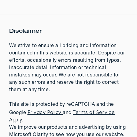
Disclaimer
We strive to ensure all pricing and information
contained in this website is accurate. Despite our
efforts, occasionally errors resulting from typos,
inaccurate detail information or technical
mistakes may occur. We are not responsible for
any such errors and reserve the right to correct
them at any time.
This site is protected by reCAPTCHA and the
Privacy Policy
Terms of Service
Google
and
Apply.
We improve our products and advertising by using
Microsoft Clarity to see how you use our website.