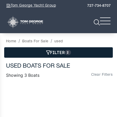
Tom George Yacht Group
727-734-8707
Home
Boats For Sale
used
FILTER
2
USED BOATS FOR SALE
Showing 3 Boats
Clear Filters