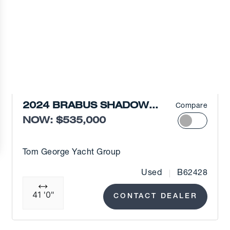
2024 BRABUS SHADOW
Compare
900 XC
NOW: $535,000
Tom George Yacht Group
Used
B62428
41 '0"
CONTACT DEALER