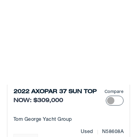
2022 AXOPAR 37 SUN TOP
Compare
NOW: $309,000
Tom George Yacht Group
Used
N58608A