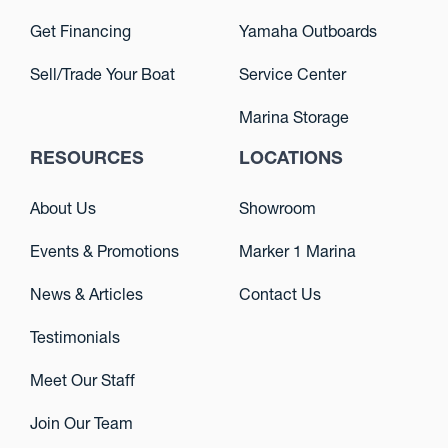
Get Financing
Yamaha Outboards
Sell/Trade Your Boat
Service Center
Marina Storage
RESOURCES
LOCATIONS
About Us
Showroom
Events & Promotions
Marker 1 Marina
News & Articles
Contact Us
Testimonials
Meet Our Staff
Join Our Team