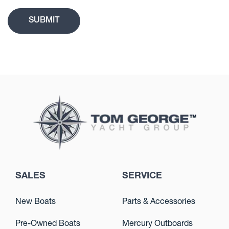
SALES
SERVICE
New Boats
Parts & Accessories
Pre-Owned Boats
Mercury Outboards