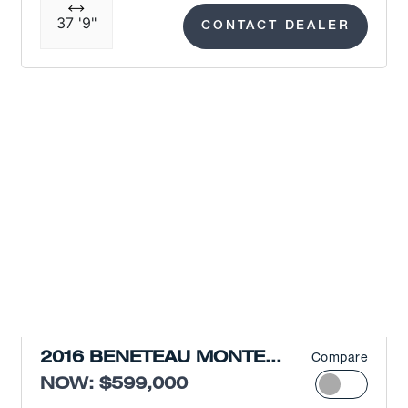
37 '9"
CONTACT DEALER
2016 BENETEAU MONTE
Compare
CARLO 5
NOW: $599,000