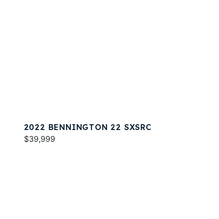
2022 BENNINGTON 22 SXSRC
$39,999