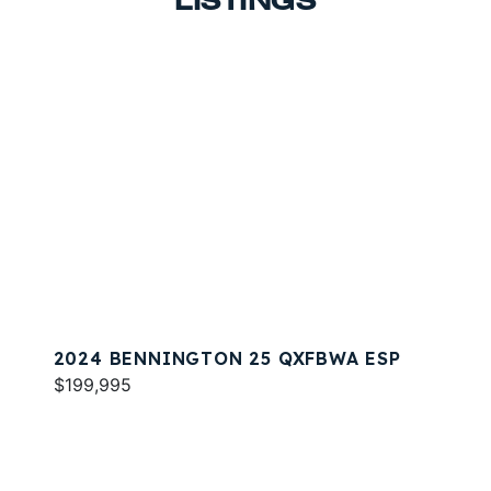
LISTINGS
2024 BENNINGTON 25 QXFBWA ESP
$199,995