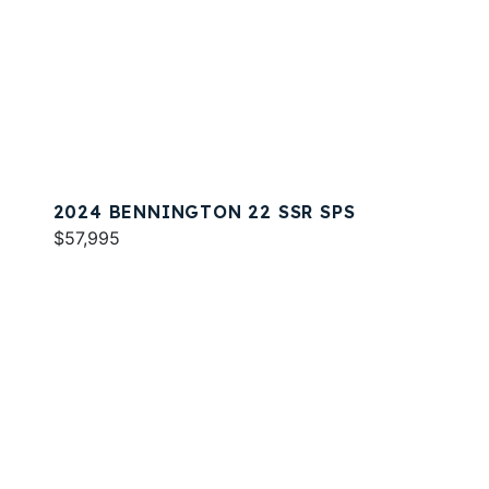
2024 BENNINGTON 22 SSR SPS
$57,995