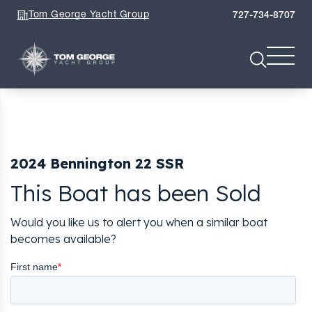
Tom George Yacht Group
727-734-8707
2024 Bennington 22 SSR
This Boat has been Sold
Would you like us to alert you when a similar boat
becomes available?