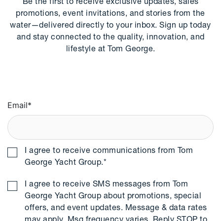
Be the first to receive exclusive updates, sales
promotions, event invitations, and stories from the
water—delivered directly to your inbox. Sign up today
and stay connected to the quality, innovation, and
lifestyle at Tom George.
Email
*
I agree to receive communications from Tom
George Yacht Group.
*
I agree to receive SMS messages from Tom
George Yacht Group about promotions, special
offers, and event updates. Message & data rates
may apply. Msg frequency varies. Reply STOP to