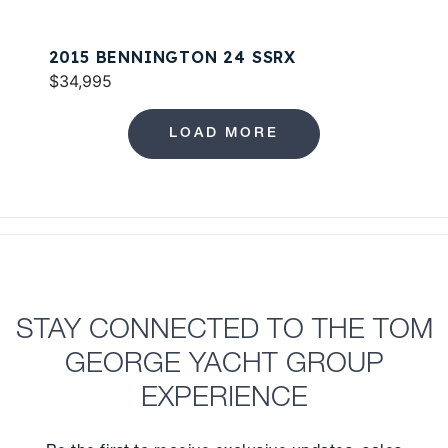
2015 BENNINGTON 24 SSRX
$34,995
LOAD MORE
STAY CONNECTED TO THE TOM
GEORGE YACHT GROUP
EXPERIENCE