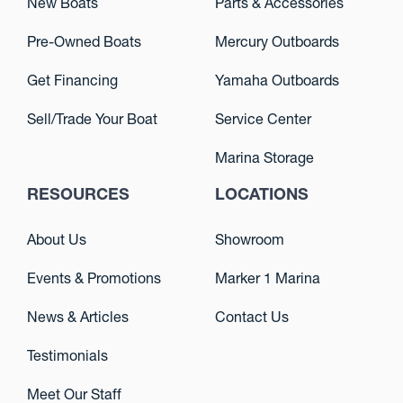
New Boats
Parts & Accessories
Pre-Owned Boats
Mercury Outboards
Get Financing
Yamaha Outboards
Sell/Trade Your Boat
Service Center
Marina Storage
RESOURCES
LOCATIONS
About Us
Showroom
Events & Promotions
Marker 1 Marina
News & Articles
Contact Us
Testimonials
Meet Our Staff