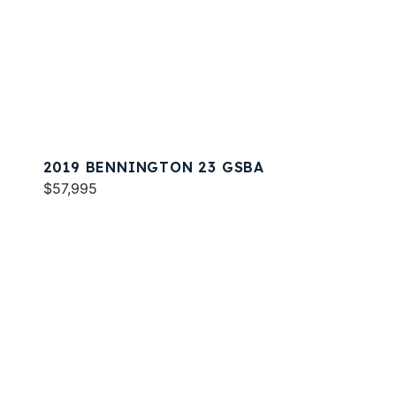
2019 BENNINGTON 23 GSBA
$57,995