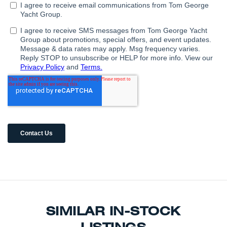
SIMILAR IN-STOCK