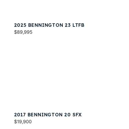
2025 BENNINGTON 23 LTFB
$89,995
2017 BENNINGTON 20 SFX
$19,900