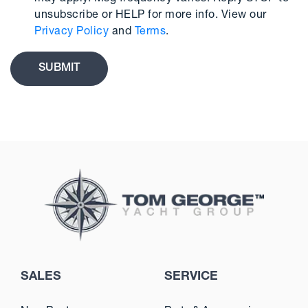
unsubscribe or HELP for more info. View our
Privacy Policy
and
Terms
.
SALES
SERVICE