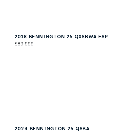
2018 BENNINGTON 25 QXSBWA ESP
$89,999
2024 BENNINGTON 25 QSBA