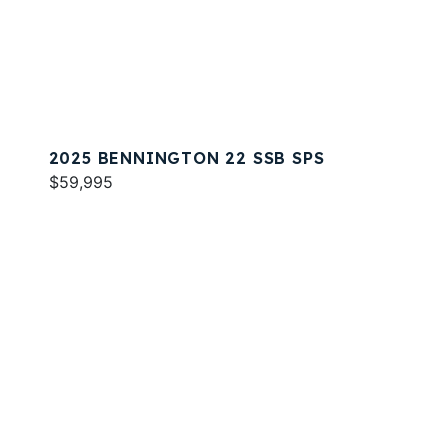
2025 BENNINGTON 22 SSB SPS
$59,995