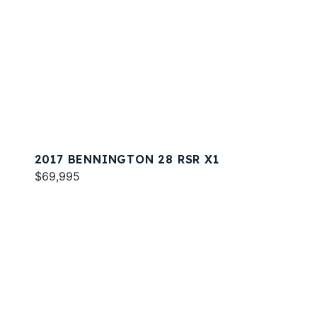
2017 BENNINGTON 28 RSR X1
$69,995