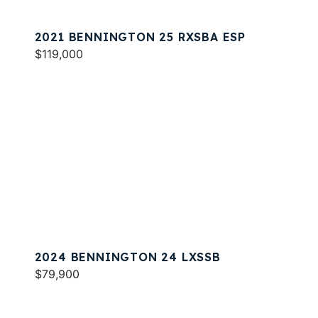
2021 BENNINGTON 25 RXSBA ESP
$119,000
2024 BENNINGTON 24 LXSSB
$79,900