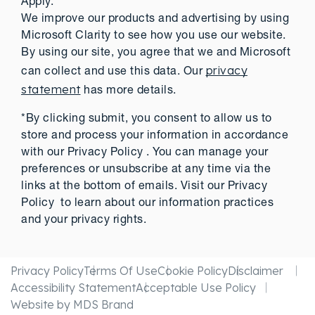
Apply.
We improve our products and advertising by using
Microsoft Clarity to see how you use our website.
By using our site, you agree that we and Microsoft
privacy
can collect and use this data. Our
statement
has more details.
*By clicking submit, you consent to allow us to
store and process your information in accordance
with our Privacy Policy . You can manage your
preferences or unsubscribe at any time via the
links at the bottom of emails. Visit our Privacy
Policy to learn about our information practices
and your privacy rights.
Privacy Policy
Terms Of Use
Cookie Policy
Disclaimer
Accessibility Statement
Acceptable Use Policy
Website by MDS Brand