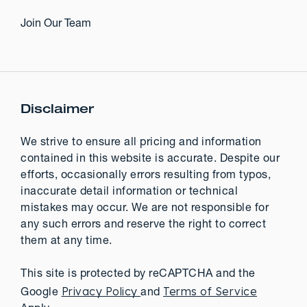
Join Our Team
Disclaimer
We strive to ensure all pricing and information
contained in this website is accurate. Despite our
efforts, occasionally errors resulting from typos,
inaccurate detail information or technical
mistakes may occur. We are not responsible for
any such errors and reserve the right to correct
them at any time.
This site is protected by reCAPTCHA and the
Privacy Policy
Terms of Service
Google
and