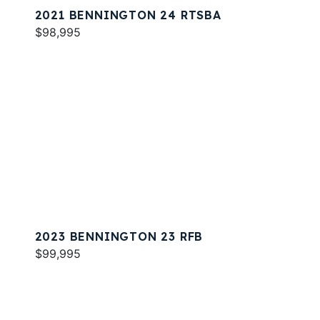
2021 BENNINGTON 24 RTSBA
$98,995
2023 BENNINGTON 23 RFB
$99,995