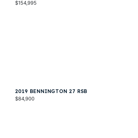
$154,995
2019 BENNINGTON 27 RSB
$84,900