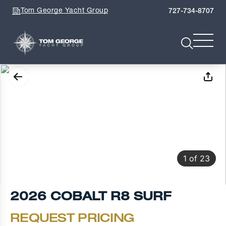
Tom George Yacht Group
727-734-8707
1
of
23
2026 COBALT R8 SURF
REQUEST PRICING