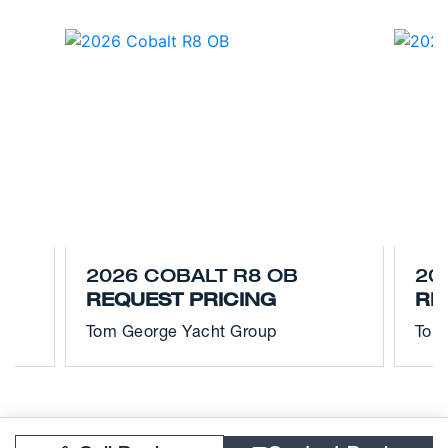
2026 COBALT R8 OB
20
REQUEST PRICING
RE
Tom George Yacht Group
Tom