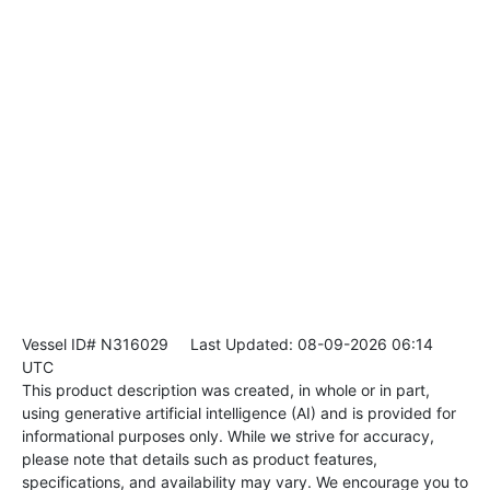
Vessel ID# N316029
Last Updated: 08-09-2026 06:14
UTC
This product description was created, in whole or in part,
using generative artificial intelligence (AI) and is provided for
informational purposes only. While we strive for accuracy,
please note that details such as product features,
specifications, and availability may vary. We encourage you to