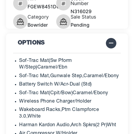
Number
FGEW8451D626
N316029
Category
Sale Status
Bowrider
Pending
OPTIONS
Sof-Trac Mat(Sw Pform
W/Step)Caramel/Ebn
Sof-Trac Mat,Gunwale Step,Caramel/Ebony
Battery Switch W/Acr-Dual (Std)
Sof-Trac Mat(Cpit/Bow)Caramel/Ebony
Wireless Phone Charger/Holder
Wakeboard Racks,Ptm Clampforce
3.0,White
Harman Kardon Audio,Arch Spkrs(2 Pr)Wht
Air Compressor W/Holder