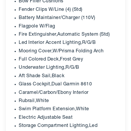
Bow Filler Cushions
Fender Clips W/Line (4) (Std)
Battery Maintainer/Charger (110V)
Flagpole W/Flag
Fire Extinguisher,Automatic System (Std)
Led Interior Accent Lighting,R/G/B
Mooring Cover,W/Prisma Folding Arch
Full Colored Deck,Frost Grey
Underwater Lighting,R/G/B
Aft Shade Sail,Black
Glass Cockpit,Dual Garmin 8610
Caramel/Carbon/Ebony Interior
Rubrail,White
Swim Platform Extension,White
Electric Adjustable Seat
Storage Compartment Lighting,Led