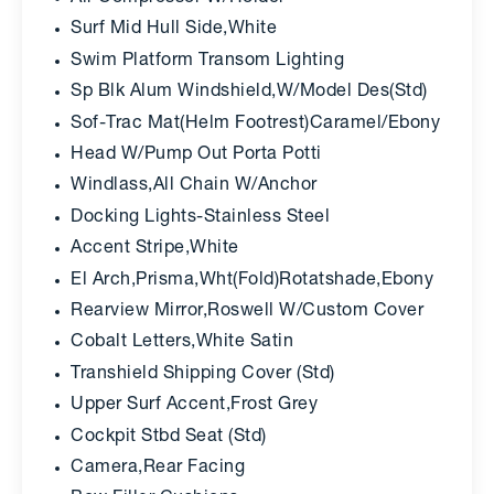
Surf Mid Hull Side,White
Swim Platform Transom Lighting
Sp Blk Alum Windshield,W/Model Des(Std)
Sof-Trac Mat(Helm Footrest)Caramel/Ebony
Head W/Pump Out Porta Potti
Windlass,All Chain W/Anchor
Docking Lights-Stainless Steel
Accent Stripe,White
El Arch,Prisma,Wht(Fold)Rotatshade,Ebony
Rearview Mirror,Roswell W/Custom Cover
Cobalt Letters,White Satin
Transhield Shipping Cover (Std)
Upper Surf Accent,Frost Grey
Cockpit Stbd Seat (Std)
Camera,Rear Facing