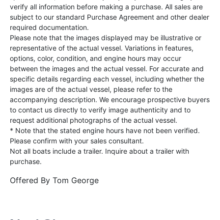
verify all information before making a purchase. All sales are
subject to our standard Purchase Agreement and other dealer
required documentation.
Please note that the images displayed may be illustrative or
representative of the actual vessel. Variations in features,
options, color, condition, and engine hours may occur
between the images and the actual vessel. For accurate and
specific details regarding each vessel, including whether the
images are of the actual vessel, please refer to the
accompanying description. We encourage prospective buyers
to contact us directly to verify image authenticity and to
request additional photographs of the actual vessel.
* Note that the stated engine hours have not been verified.
Please confirm with your sales consultant.
Not all boats include a trailer. Inquire about a trailer with
purchase.
Offered By
Tom George