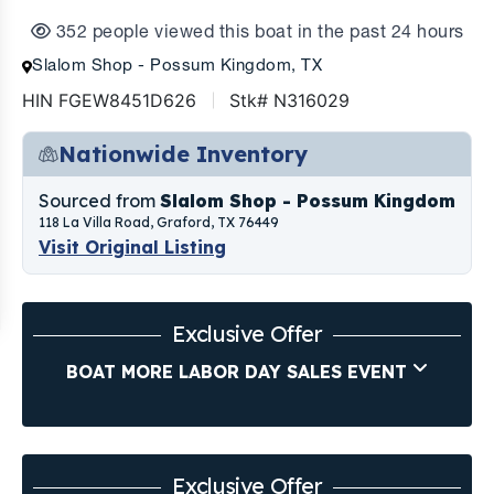
352 people viewed this boat in the past 24 hours
Slalom Shop - Possum Kingdom, TX
HIN FGEW8451D626
Stk# N316029
Nationwide Inventory
Sourced from
Slalom Shop - Possum Kingdom
118 La Villa Road, Graford, TX 76449
Visit Original Listing
Exclusive Offer
BOAT MORE LABOR DAY SALES EVENT
Exclusive Offer