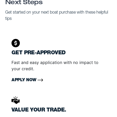
Next Steps
Get started on your next boat purchase with these helpful
tips
GET PRE-APPROVED
Fast and easy application with no impact to
your credit.
APPLY NOW
VALUE YOUR TRADE.