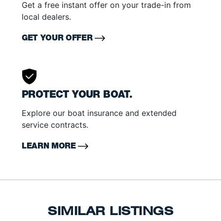
Get a free instant offer on your trade-in from
local dealers.
GET YOUR OFFER
PROTECT YOUR BOAT.
Explore our boat insurance and extended
service contracts.
LEARN MORE
SIMILAR LISTINGS