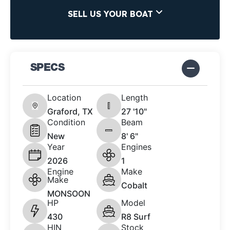
SELL US YOUR BOAT
SPECS
Location
Length
Graford, TX
27 '10"
Condition
Beam
New
8' 6"
Year
Engines
2026
1
Engine
Make
Make
Cobalt
MONSOON
HP
Model
430
R8 Surf
HIN
Stock