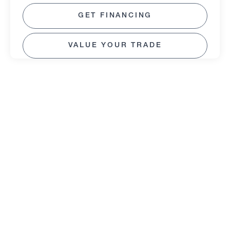
GET FINANCING
VALUE YOUR TRADE