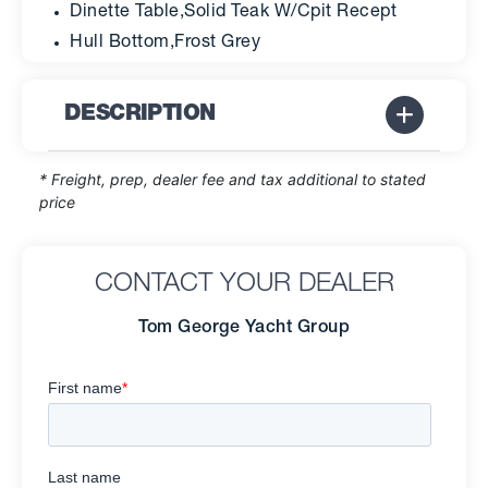
Dinette Table,Solid Teak W/Cpit Recept
Hull Bottom,Frost Grey
DESCRIPTION
* Freight, prep, dealer fee and tax additional to stated
price
CONTACT YOUR DEALER
Tom George Yacht Group