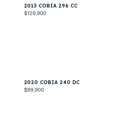
2013 COBIA 296 CC
$129,900
2020 COBIA 240 DC
$99,900