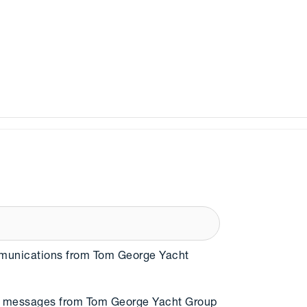
mmunications from Tom George Yacht
MS messages from Tom George Yacht Group