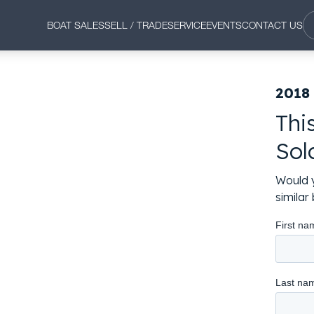
BOAT SALES
SELL / TRADE
SERVICE
EVENTS
CONTACT US
2018
Thi
Sol
Would y
simila