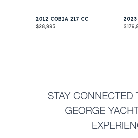
2012 COBIA 217 CC
2023
$28,995
$179,
STAY CONNECTED 
GEORGE YACH
EXPERIE