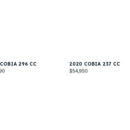
 COBIA 296 CC
2020 COBIA 237 CC
90
$54,950