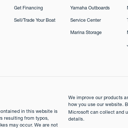
Get Financing
Yamaha Outboards
Sell/Trade Your Boat
Service Center
Marina Storage
We improve our products and
how you use our website. B
contained in this website is
Microsoft can collect and u
rs resulting from typos,
details.
takes may occur. We are not