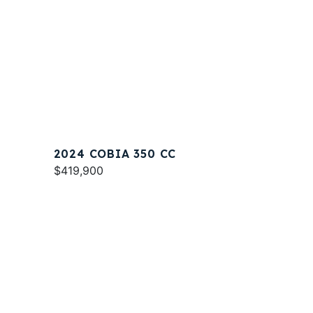
2024 COBIA 350 CC
$419,900