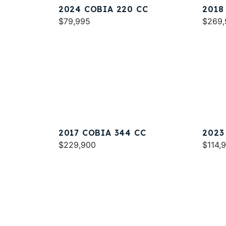
2024 COBIA 220 CC
2018
$79,995
$269,
2017 COBIA 344 CC
2023
$229,900
$114,