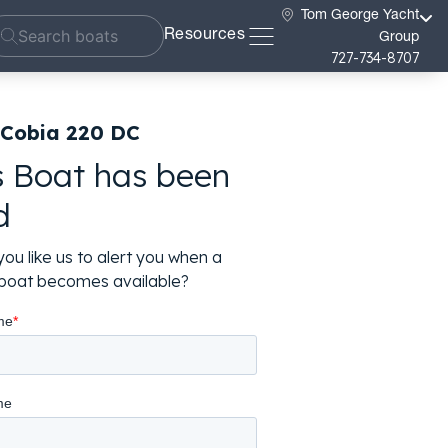
Tom George Yacht
Resources
Group
727-734-8707
 Cobia 220 DC
s Boat has been
d
ou like us to alert you when a
r boat becomes available?