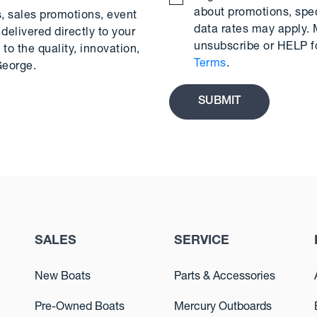
about promotions, spe
s, sales promotions, event
data rates may apply.
delivered directly to your
unsubscribe or HELP f
to the quality, innovation,
Terms
.
George.
SALES
SERVICE
New Boats
Parts & Accessories
Pre-Owned Boats
Mercury Outboards