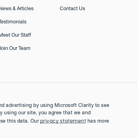
News & Articles
Contact Us
Testimonials
Meet Our Staff
Join Our Team
 advertising by using Microsoft Clarity to see
y using our site, you agree that we and
privacy statement
se this data. Our
has more