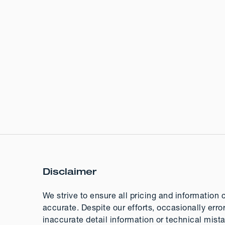
Disclaimer
We strive to ensure all pricing and information 
accurate. Despite our efforts, occasionally erro
inaccurate detail information or technical mis