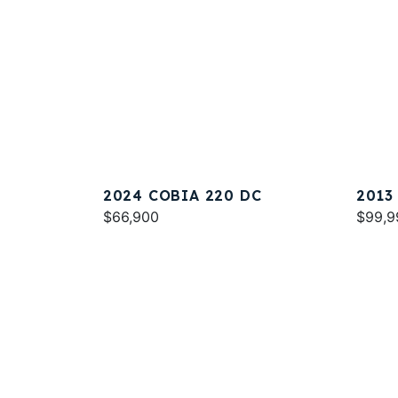
2024 COBIA 220 DC
2013
$66,900
$99,9