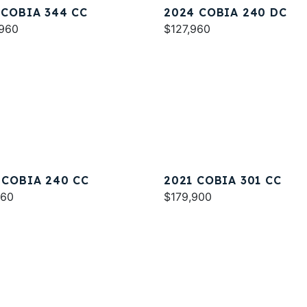
 COBIA 344 CC
2024 COBIA 240 DC
960
$127,960
 COBIA 240 CC
2021 COBIA 301 CC
960
$179,900