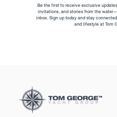
Be the first to receive exclusive update
invitations, and stories from the water—
inbox. Sign up today and stay connected 
and lifestyle at Tom 