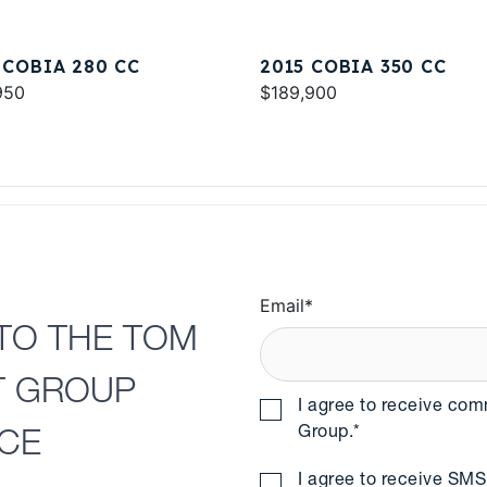
 COBIA 280 CC
2015 COBIA 350 CC
950
$189,900
Email
*
TO THE TOM
T GROUP
I agree to receive co
Group.
*
NCE
I agree to receive S