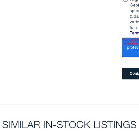
SIMILAR IN-STOCK LISTINGS