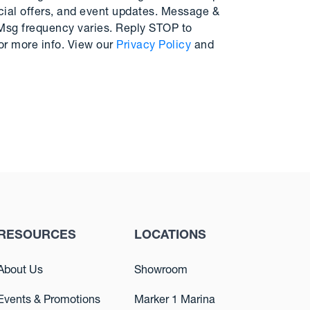
cial offers, and event updates. Message &
 Msg frequency varies. Reply STOP to
or more info. View our
Privacy Policy
and
RESOURCES
LOCATIONS
About Us
Showroom
Events & Promotions
Marker 1 Marina