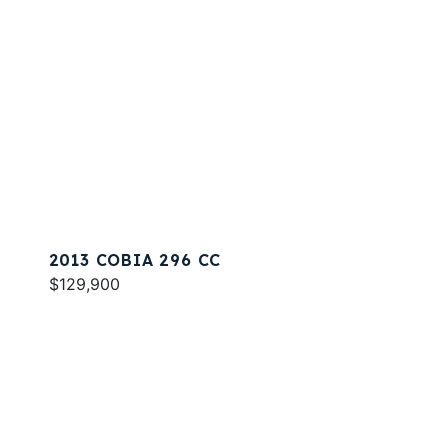
2013 COBIA 296 CC
$129,900