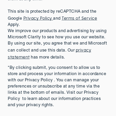
This site is protected by reCAPTCHA and the
Privacy Policy
Terms of Service
Google
and
Apply.
We improve our products and advertising by using
Microsoft Clarity to see how you use our website.
By using our site, you agree that we and Microsoft
privacy
can collect and use this data. Our
statement
has more details.
*By clicking submit, you consent to allow us to
store and process your information in accordance
with our Privacy Policy . You can manage your
preferences or unsubscribe at any time via the
links at the bottom of emails. Visit our Privacy
Policy to learn about our information practices
and your privacy rights.