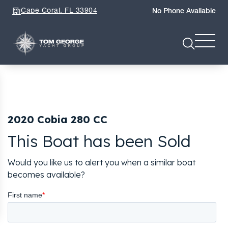
Cape Coral, FL 33904
No Phone Available
2020 Cobia 280 CC
This Boat has been Sold
Would you like us to alert you when a similar boat
becomes available?