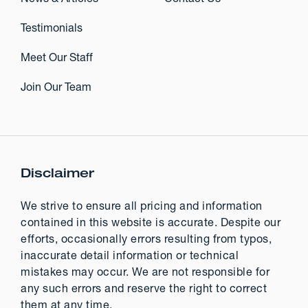
Testimonials
Meet Our Staff
Join Our Team
Disclaimer
We strive to ensure all pricing and information
contained in this website is accurate. Despite our
efforts, occasionally errors resulting from typos,
inaccurate detail information or technical
mistakes may occur. We are not responsible for
any such errors and reserve the right to correct
them at any time.