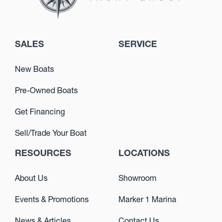
SALES
SERVICE
New Boats
Pre-Owned Boats
Get Financing
Sell/Trade Your Boat
RESOURCES
LOCATIONS
About Us
Showroom
Events & Promotions
Marker 1 Marina
News & Articles
Contact Us