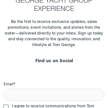
GEORGE YACHT GROUP
EXPERIENCE
Be the first to receive exclusive updates, sales
promotions, event invitations, and stories from the
water—delivered directly to your inbox. Sign up today
and stay connected to the quality, innovation, and
lifestyle at Tom George.
Find us on Social
Email
*
I agree to receive communications from Tom