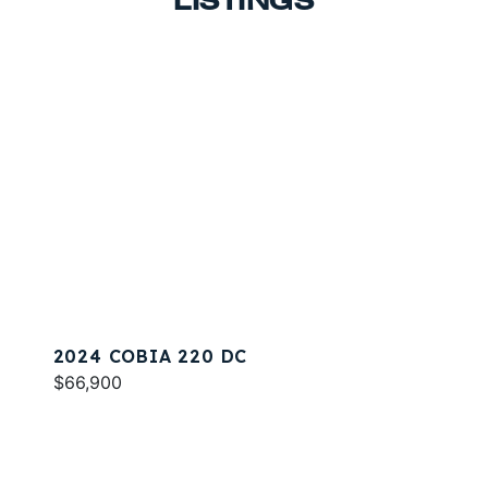
LISTINGS
2024 COBIA 220 DC
$66,900