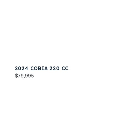
2024 COBIA 220 CC
$79,995