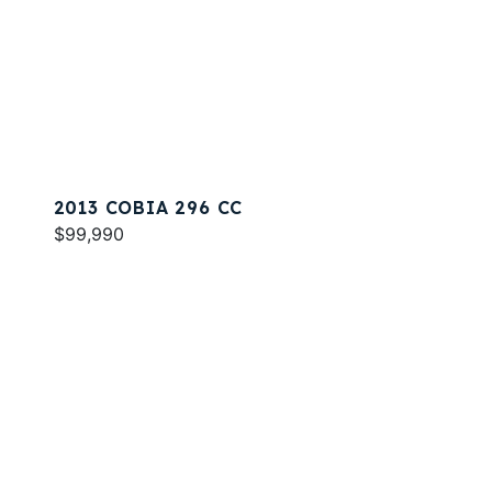
2013 COBIA 296 CC
$99,990