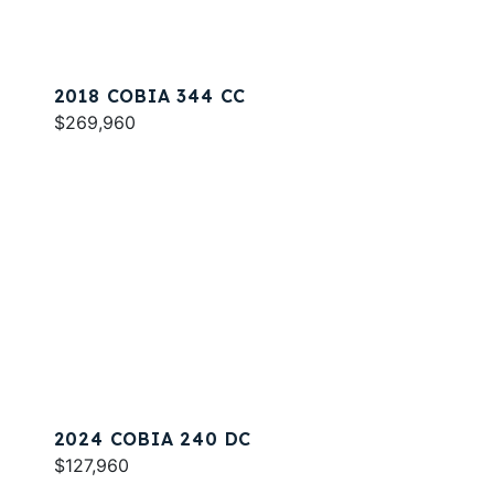
2018 COBIA 344 CC
$269,960
2024 COBIA 240 DC
$127,960