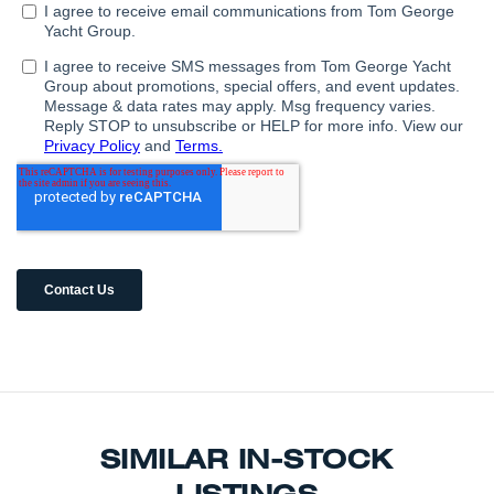
SIMILAR IN-STOCK