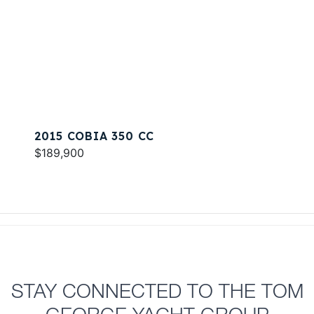
2015 COBIA 350 CC
$189,900
STAY CONNECTED TO THE TOM