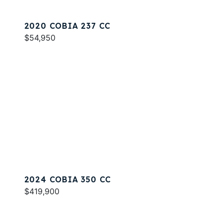
2020 COBIA 237 CC
$54,950
2024 COBIA 350 CC
$419,900