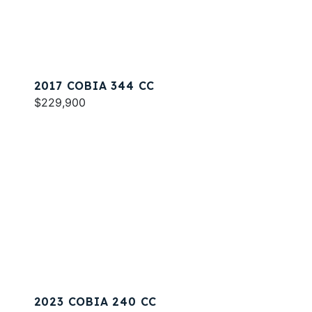
2017 COBIA 344 CC
$229,900
2023 COBIA 240 CC