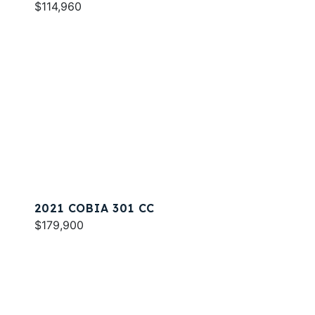
$114,960
2021 COBIA 301 CC
$179,900