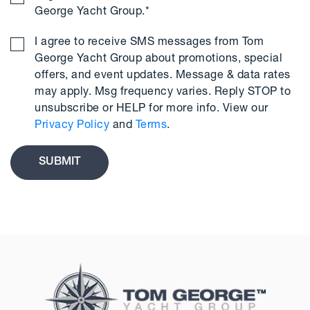
George Yacht Group.
*
I agree to receive SMS messages from Tom
George Yacht Group about promotions, special
offers, and event updates. Message & data rates
may apply. Msg frequency varies. Reply STOP to
unsubscribe or HELP for more info. View our
Privacy Policy
and
Terms
.