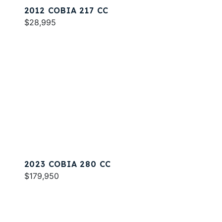
2012 COBIA 217 CC
$28,995
2023 COBIA 280 CC
$179,950