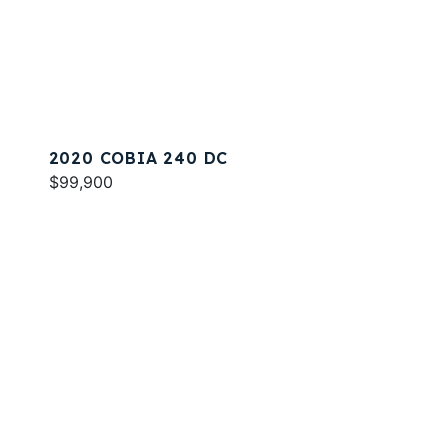
2020 COBIA 240 DC
$99,900