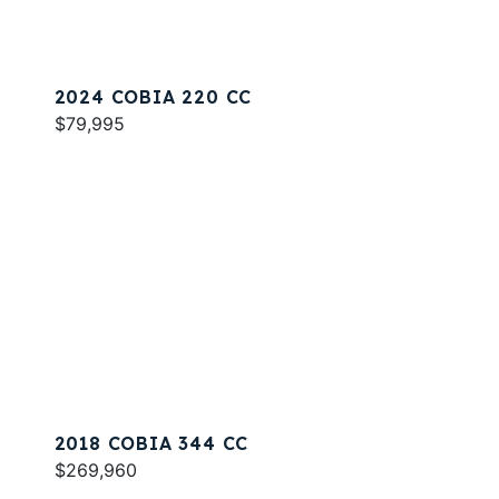
2024 COBIA 220 CC
$79,995
2018 COBIA 344 CC
$269,960