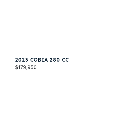
2023 COBIA 280 CC
$179,950