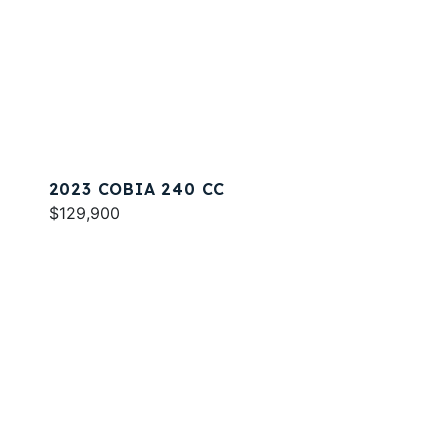
2023 COBIA 240 CC
$129,900