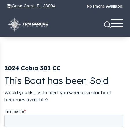
Cape Coral, FL 33904
No Phone Available
2024 Cobia 301 CC
This Boat has been Sold
Would you like us to alert you when a similar boat
becomes available?