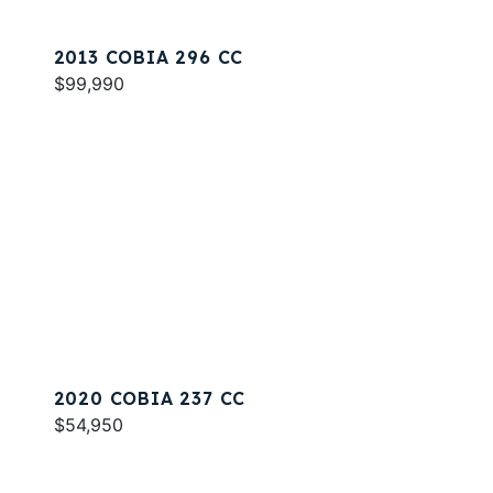
2013 COBIA 296 CC
$99,990
2020 COBIA 237 CC
$54,950