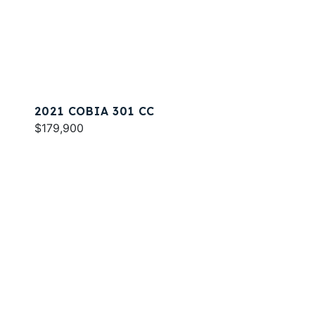
2021 COBIA 301 CC
$179,900