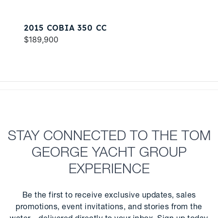
2015 COBIA 350 CC
$189,900
STAY CONNECTED TO THE TOM
GEORGE YACHT GROUP
EXPERIENCE
Be the first to receive exclusive updates, sales
promotions, event invitations, and stories from the