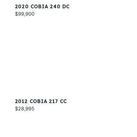
2020 COBIA 240 DC
$99,900
2012 COBIA 217 CC
$28,995