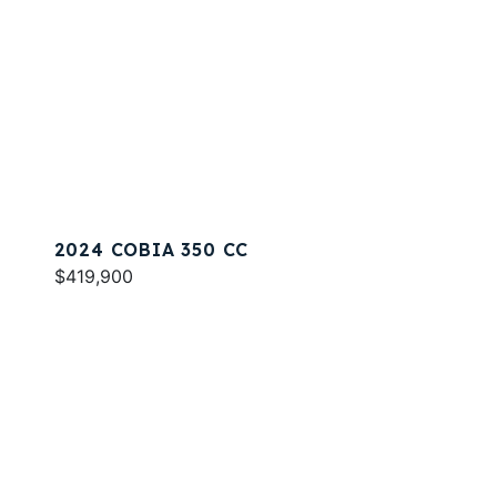
2024 COBIA 350 CC
$419,900