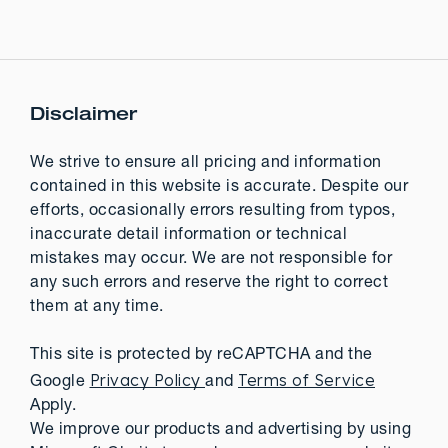
Disclaimer
We strive to ensure all pricing and information
contained in this website is accurate. Despite our
efforts, occasionally errors resulting from typos,
inaccurate detail information or technical
mistakes may occur. We are not responsible for
any such errors and reserve the right to correct
them at any time.
This site is protected by reCAPTCHA and the
Privacy Policy
Terms of Service
Google
and
Apply.
We improve our products and advertising by using