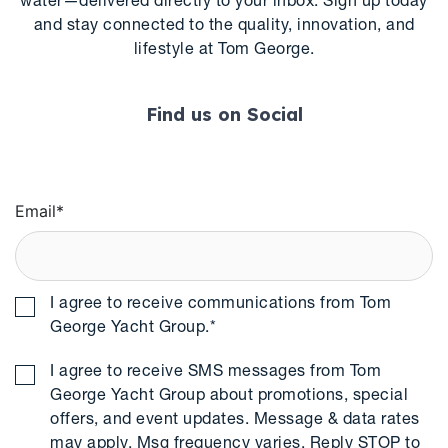
water—delivered directly to your inbox. Sign up today
and stay connected to the quality, innovation, and
lifestyle at Tom George.
Find us on Social
Email
*
I agree to receive communications from Tom
George Yacht Group.
*
I agree to receive SMS messages from Tom
George Yacht Group about promotions, special
offers, and event updates. Message & data rates
may apply. Msg frequency varies. Reply STOP to