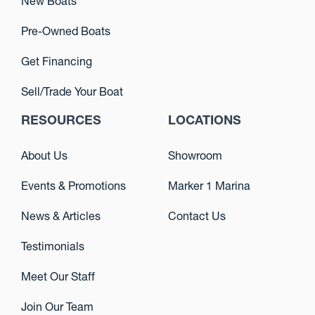
New Boats
Pre-Owned Boats
Get Financing
Sell/Trade Your Boat
RESOURCES
LOCATIONS
About Us
Showroom
Events & Promotions
Marker 1 Marina
News & Articles
Contact Us
Testimonials
Meet Our Staff
Join Our Team