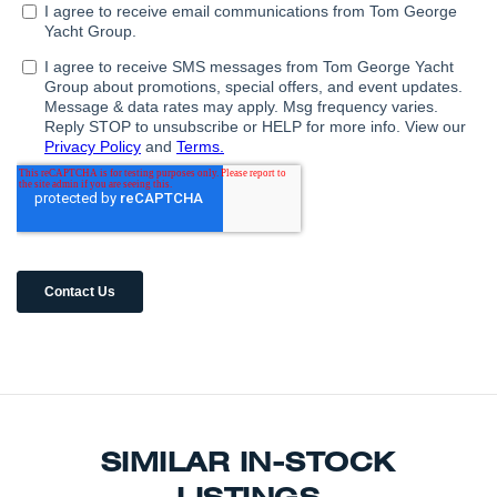
SIMILAR IN-STOCK