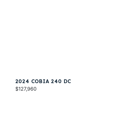
2024 COBIA 240 DC
$127,960