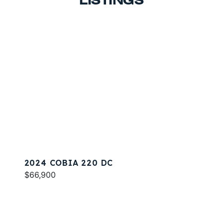
LISTINGS
2024 COBIA 220 DC
$66,900