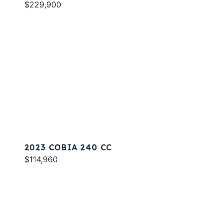
$229,900
2023 COBIA 240 CC
$114,960