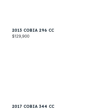
2013 COBIA 296 CC
$129,900
2017 COBIA 344 CC