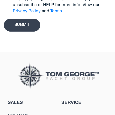
unsubscribe or HELP for more info. View our
Privacy Policy
and
Terms
.
SALES
SERVICE