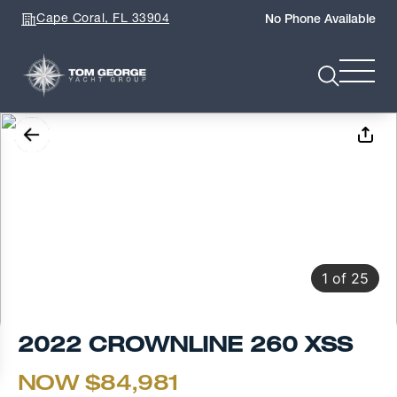
Cape Coral, FL 33904
No Phone Available
1
of
25
2022 CROWNLINE 260 XSS
NOW $84,981