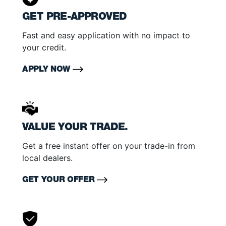
GET PRE-APPROVED
Fast and easy application with no impact to
your credit.
APPLY NOW
VALUE YOUR TRADE.
Get a free instant offer on your trade-in from
local dealers.
GET YOUR OFFER