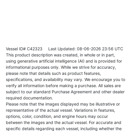
Vessel ID# C42323
Last Updated: 08-06-2026 23:56 UTC
This product description was created, in whole or in part,
using generative artificial intelligence (AI) and is provided for
informational purposes only. While we strive for accuracy,
please note that details such as product features,
specifications, and availability may vary. We encourage you to
verify all information before making a purchase. All sales are
subject to our standard Purchase Agreement and other dealer
required documentation.
Please note that the images displayed may be illustrative or
representative of the actual vessel. Variations in features,
options, color, condition, and engine hours may occur
between the images and the actual vessel. For accurate and
specific details regarding each vessel, including whether the