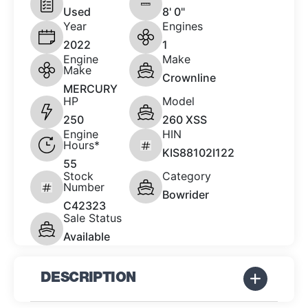
Used
8' 0"
Year
Engines
2022
1
Engine
Make
Make
Crownline
MERCURY
HP
Model
250
260 XSS
Engine
HIN
Hours*
KIS88102I122
55
Stock
Category
Number
Bowrider
C42323
Sale Status
Available
DESCRIPTION