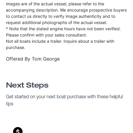
images are of the actual vessel, please refer to the
accompanying description. We encourage prospective buyers
to contact us directly to verify image authenticity and to
request additional photographs of the actual vessel.
* Note that the stated engine hours have not been verified.
Please confirm with your sales consultant.
Not all boats include a trailer. Inquire about a trailer with
purchase.
Offered By
Tom George
Next Steps
Get started on your next boat purchase with these helpful
tips