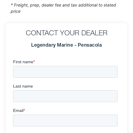
* Freight, prep, dealer fee and tax additional to stated
price
CONTACT YOUR DEALER
Legendary Marine - Pensacola