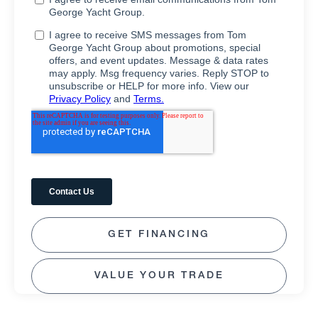
GET FINANCING
VALUE YOUR TRADE