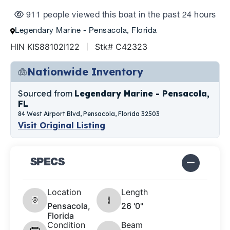
911 people viewed this boat in the past 24 hours
Legendary Marine - Pensacola, Florida
HIN KIS88102I122
Stk# C42323
Nationwide Inventory
Sourced from
Legendary Marine - Pensacola,
FL
84 West Airport Blvd, Pensacola, Florida 32503
Visit Original Listing
SPECS
Location
Length
Pensacola,
26 '0"
Florida
Condition
Beam