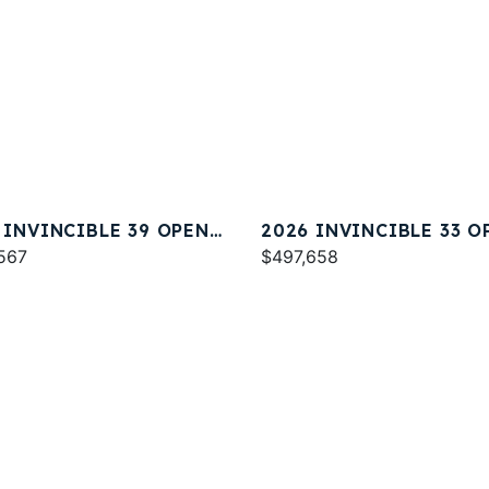
 INVINCIBLE 39 OPEN
2026 INVINCIBLE 33 O
ERMAN
567
FISHERMAN
$497,658