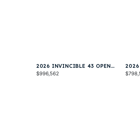
2026 INVINCIBLE 43 OPEN
2026
FISHERMAN
$996,562
FISH
$798,