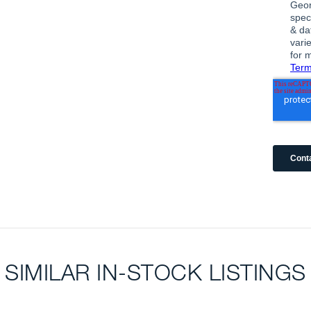
SIMILAR IN-STOCK LISTINGS