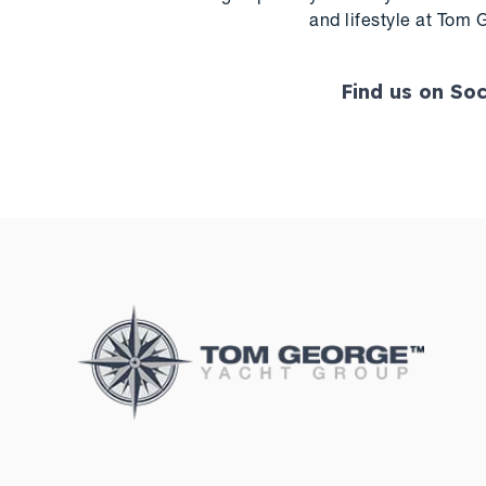
and lifestyle at Tom 
Find us on Soc