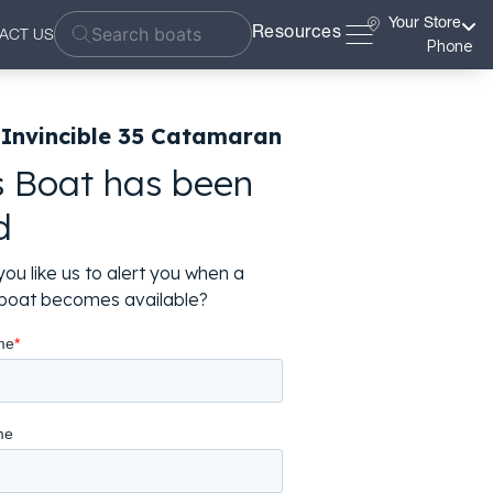
Your Store
Resources
ACT US
Phone
 Invincible 35 Catamaran
s Boat has been
d
ou like us to alert you when a
r boat becomes available?