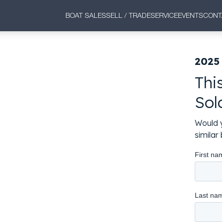
BOAT SALES
SELL / TRADE
SERVICE
EVENTS
CONT
2025
Thi
Sol
Would y
simila