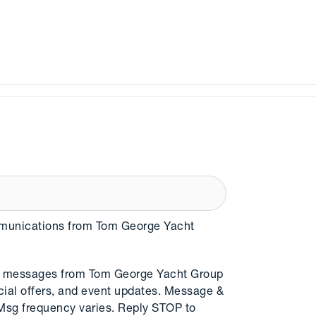
mmunications from Tom George Yacht
MS messages from Tom George Yacht Group
cial offers, and event updates. Message &
 Msg frequency varies. Reply STOP to