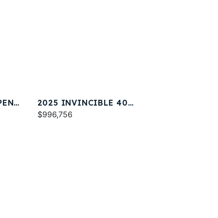
PEN
2025 INVINCIBLE 40
CATAMARAN
$996,756