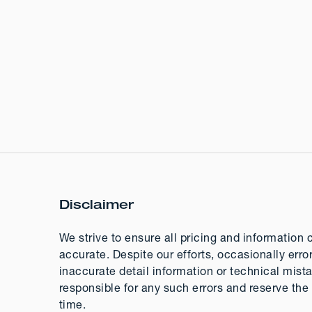
Disclaimer
We strive to ensure all pricing and information 
accurate. Despite our efforts, occasionally erro
inaccurate detail information or technical mis
responsible for any such errors and reserve the 
time.