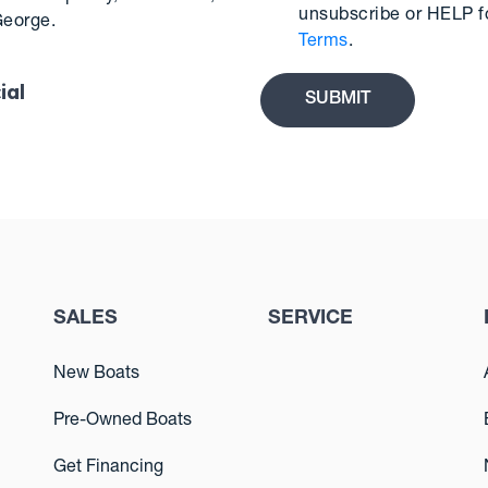
unsubscribe or HELP f
George.
Terms
.
ial
SALES
SERVICE
New Boats
Pre-Owned Boats
Get Financing