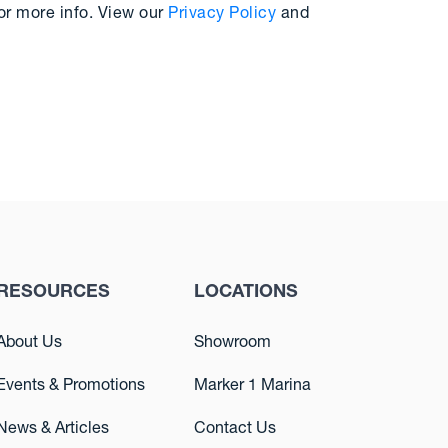
or more info. View our
Privacy Policy
and
RESOURCES
LOCATIONS
About Us
Showroom
Events & Promotions
Marker 1 Marina
News & Articles
Contact Us