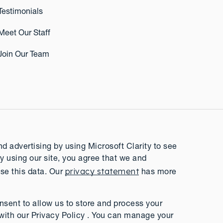
Testimonials
Meet Our Staff
Join Our Team
 advertising by using Microsoft Clarity to see
y using our site, you agree that we and
privacy statement
se this data. Our
has more
nsent to allow us to store and process your
with our Privacy Policy . You can manage your