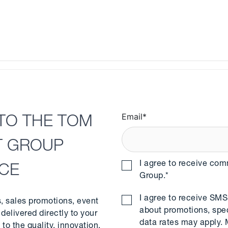
Email
*
TO THE TOM
T GROUP
I agree to receive co
NCE
Group.
*
I agree to receive S
s, sales promotions, event
about promotions, spe
delivered directly to your
data rates may apply.
to the quality, innovation,