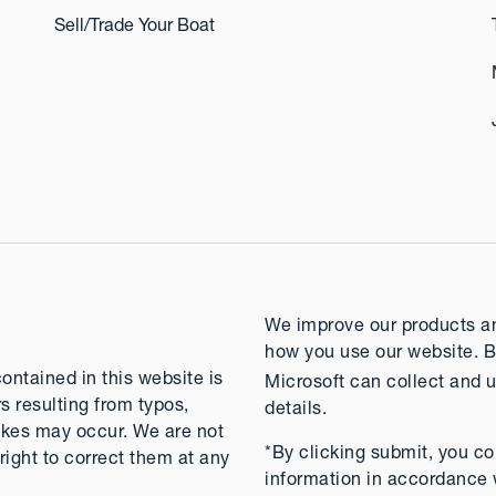
Sell/Trade Your Boat
We improve our products and
how you use our website. B
contained in this website is
Microsoft can collect and u
rs resulting from typos,
details.
takes may occur. We are not
*By clicking submit, you co
right to correct them at any
information in accordance 