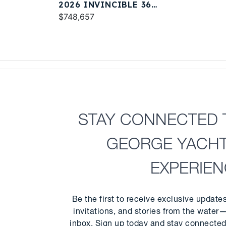
2026 INVINCIBLE 36
CATAMARAN
$748,657
STAY CONNECTED 
GEORGE YACH
EXPERIE
Be the first to receive exclusive update
invitations, and stories from the water—
inbox. Sign up today and stay connected 